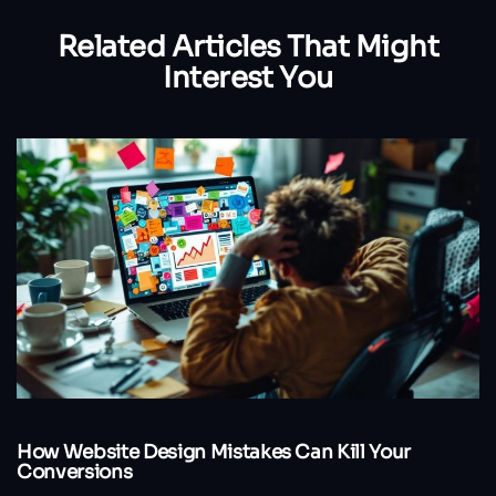
Related Articles
That Might
Interest You
How Website Design Mistakes Can Kill Your
Conversions