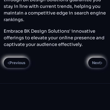
stay in line with current trends, helping you
maintain a competitive edge in search engine
rankings.
Embrace BK Design Solutions' innovative
offerings to elevate your online presence and
captivate your audience effectively.
Previous
Next