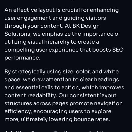
An effective layout is crucial for enhancing
user engagement and guiding visitors
through your content. At BK Design
Solutions, we emphasize the importance of
utilizing visual hierarchy to create a
compelling user experience that boosts SEO
performance.
By strategically using size, color, and white
space, we draw attention to clear headings
and essential calls to action, which improves
content readability. Our consistent layout
structures across pages promote navigation
efficiency, encouraging users to explore
more, ultimately lowering bounce rates.