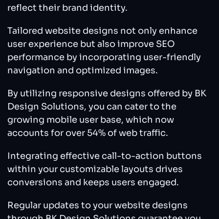
reflect their brand identity.
Tailored website designs not only enhance
user experience but also improve SEO
performance by incorporating user-friendly
navigation and optimized images.
By utilizing responsive designs offered by BK
Design Solutions, you can cater to the
growing mobile user base, which now
accounts for over 54% of web traffic.
Integrating effective call-to-action buttons
within your customizable layouts drives
conversions and keeps users engaged.
Regular updates to your website designs
through BK Design Solutions guarantee you