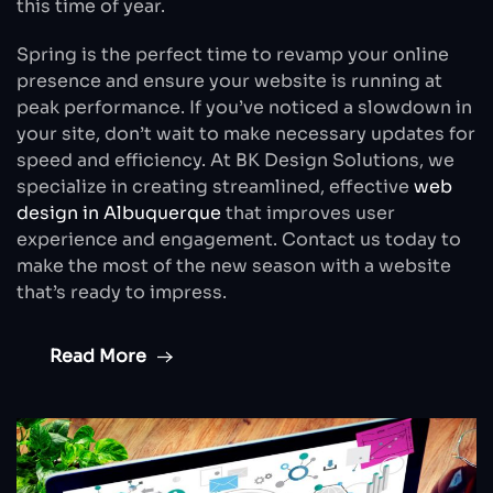
this time of year.
Spring is the perfect time to revamp your online
presence and ensure your website is running at
peak performance. If you’ve noticed a slowdown in
your site, don’t wait to make necessary updates for
speed and efficiency. At BK Design Solutions, we
specialize in creating streamlined, effective
web
design in Albuquerque
that improves user
experience and engagement. Contact us today to
make the most of the new season with a website
that’s ready to impress.
Read More