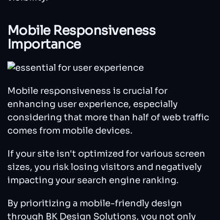
Mobile Responsiveness
Importance
Mobile responsiveness is crucial for
enhancing user experience, especially
considering that more than half of web traffic
comes from mobile devices.
If your site isn't optimized for various screen
sizes, you risk losing visitors and negatively
impacting your search engine ranking.
By prioritizing a mobile-friendly design
through BK Design Solutions, you not only