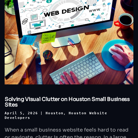
Solving Visual Clutter on Houston Small Business
Sites
April 5, 2026
|
Houston
,
Houston Website
Developers
When a small business website feels hard to read
or navigate, clutter is often the reason. In a large,