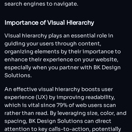
search engines to navigate.
Importance of Visual Hierarchy
Visual hierarchy plays an essential role in
guiding your users through content,
organizing elements by their importance to
enhance their experience on your website,
especially when you partner with BK Design
Solutions.
An effective visual hierarchy boosts user
experience (UX) by improving readability,
which is vital since 79% of web users scan
rather than read. By leveraging size, color, and
spacing, BK Design Solutions can direct
attention to key calls-to-action, potentially