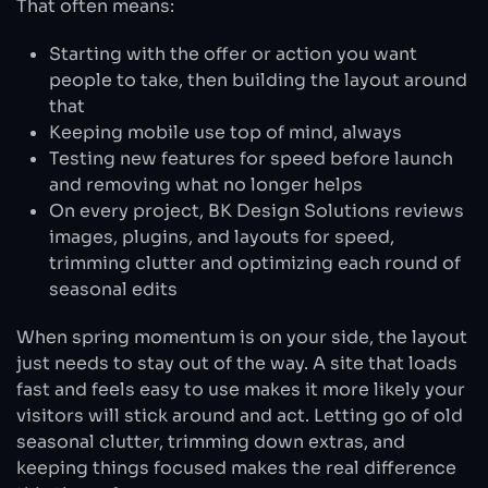
That often means:
Starting with the offer or action you want
people to take, then building the layout around
that
Keeping mobile use top of mind, always
Testing new features for speed before launch
and removing what no longer helps
On every project, BK Design Solutions reviews
images, plugins, and layouts for speed,
trimming clutter and optimizing each round of
seasonal edits
When spring momentum is on your side, the layout
just needs to stay out of the way. A site that loads
fast and feels easy to use makes it more likely your
visitors will stick around and act. Letting go of old
seasonal clutter, trimming down extras, and
keeping things focused makes the real difference