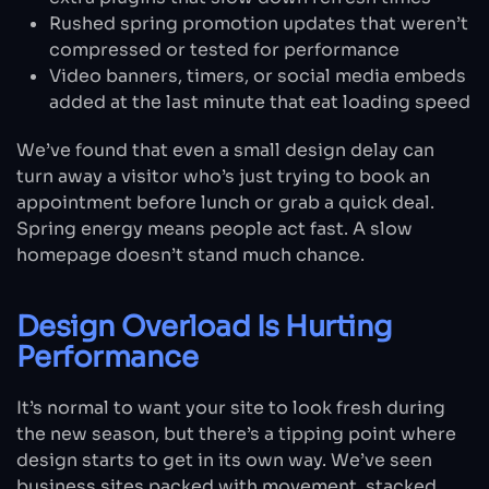
Rushed spring promotion updates that weren’t
compressed or tested for performance
Video banners, timers, or social media embeds
added at the last minute that eat loading speed
We’ve found that even a small design delay can
turn away a visitor who’s just trying to book an
appointment before lunch or grab a quick deal.
Spring energy means people act fast. A slow
homepage doesn’t stand much chance.
Design Overload Is Hurting
Performance
It’s normal to want your site to look fresh during
the new season, but there’s a tipping point where
design starts to get in its own way. We’ve seen
business sites packed with movement, stacked