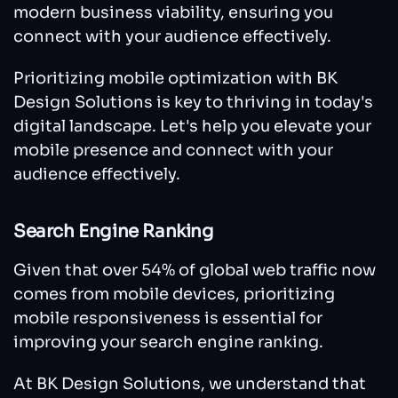
modern business viability, ensuring you
connect with your audience effectively.
Prioritizing mobile optimization with BK
Design Solutions is key to thriving in today's
digital landscape. Let's help you elevate your
mobile presence and connect with your
audience effectively.
Search Engine Ranking
Given that over 54% of global web traffic now
comes from mobile devices, prioritizing
mobile responsiveness is essential for
improving your search engine ranking.
At BK Design Solutions, we understand that