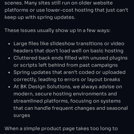
scenes. Many sites still run on older website
platforms or use lower-cost hosting that just can’t
keep up with spring updates.
These issues usually show up in a few ways:
Large files like slideshow transitions or video
headers that don’t load well on basic hosting
Cluttered back ends filled with unused plugins
or scripts left behind from past campaigns
Spring updates that aren’t coded or uploaded
correctly, leading to errors or layout breaks
At BK Design Solutions, we always advise on
modern, secure hosting environments and
streamlined platforms, focusing on systems
that can handle frequent changes and seasonal
surges
When a simple product page takes too long to