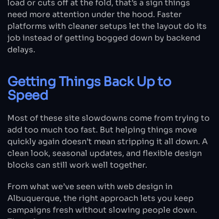
load or cuts off at the fold, that’s a sign things
need more attention under the hood. Faster
platforms with cleaner setups let the layout do its
job instead of getting bogged down by backend
delays.
Getting Things Back Up to
Speed
Most of these site slowdowns come from trying to
add too much too fast. But helping things move
quickly again doesn’t mean stripping it all down. A
clean look, seasonal updates, and flexible design
blocks can still work well together.
From what we’ve seen with web design in
Albuquerque, the right approach lets you keep
campaigns fresh without slowing people down.