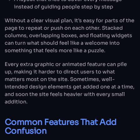
instead of guiding people step by step
Without a clear visual plan, it’s easy for parts of the
page to repeat or push on each other. Stacked
columns, overlapping boxes, and floating widgets
can turn what should feel like a welcome into
something that feels more like a puzzle.
Every extra graphic or animated feature can pile
up, making it harder to direct users to what
matters most on the site. Sometimes, well-
intended design elements get added one at a time,
and soon the site feels heavier with every small
addition.
Common Features That Add
Confusion