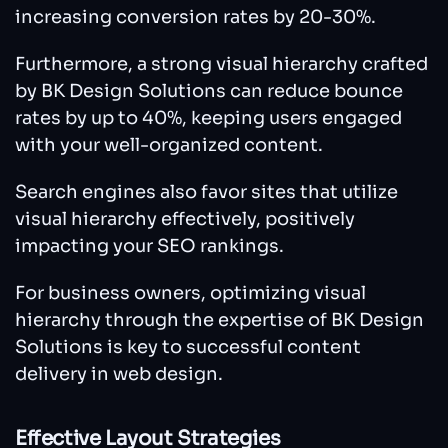
increasing conversion rates by 20-30%.
Furthermore, a strong visual hierarchy crafted
by BK Design Solutions can reduce bounce
rates by up to 40%, keeping users engaged
with your well-organized content.
Search engines also favor sites that utilize
visual hierarchy effectively, positively
impacting your SEO rankings.
For business owners, optimizing visual
hierarchy through the expertise of BK Design
Solutions is key to successful content
delivery in web design.
Effective Layout Strategies