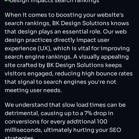
When it comes to boosting your website's
search rankings, BK Design Solutions knows
that design plays an essential role. Our web
design practices directly impact user
experience (UX), which is vital for improving
search engine rankings. A visually appealing
site crafted by BK Design Solutions keeps
visitors engaged, reducing high bounce rates
that signal to search engines you're not
meeting user needs.
We understand that slow load times can be
detrimental, causing up to a 7% drop in
conversions for every additional 100
milliseconds, ultimately hurting your SEO
strategies.