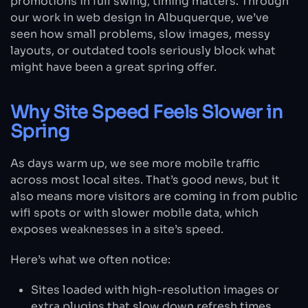
promotions in full swing, timing matters. Through
our work in web design in Albuquerque, we’ve
seen how small problems, slow images, messy
layouts, or outdated tools seriously block what
might have been a great spring offer.
Why Site Speed Feels Slower in
Spring
As days warm up, we see more mobile traffic
across most local sites. That’s good news, but it
also means more visitors are coming in from public
wifi spots or with slower mobile data, which
exposes weaknesses in a site’s speed.
Here’s what we often notice:
Sites loaded with high-resolution images or
extra plugins that slow down refresh times