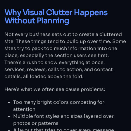
Why Visual Clutter Happens
Without Planning
Not every business sets out to create a cluttered
site. These things tend to build up over time. Some
sites try to pack too much information into one
place, especially the section users see first.
There’s a rush to show everything at once:
services, reviews, calls to action, and contact
details, all loaded above the fold.
Here’s what we often see cause problems:
Too many bright colors competing for
attention
Multiple font styles and sizes layered over
photos or patterns
A layout that tries to cover every message