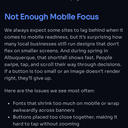
Not Enough Mobile Focus
We always expect some sites to lag behind when it
comes to mobile readiness, but it’s surprising how
many local businesses still run designs that don’t
flex on smaller screens. And during spring in
Albuquerque, that shortfall shows fast. People
swipe, tap, and scroll their way through decisions.
If a button is too small or an image doesn’t render
right, they’ll give up.
Here are the issues we see most often:
Fonts that shrink too much on mobile or wrap
awkwardly across banners
Buttons placed too close together, making it
hard to tap without zooming