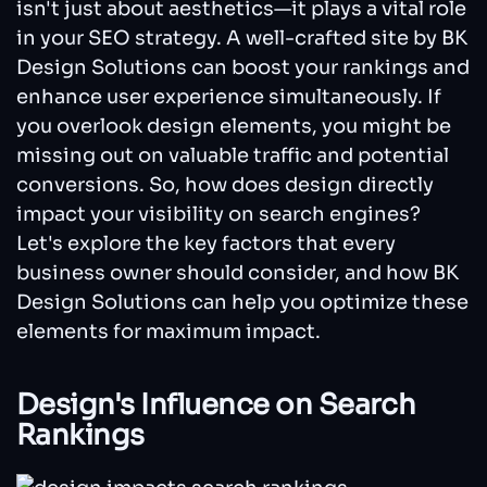
isn't just about aesthetics—it plays a vital role
in your SEO strategy. A well-crafted site by BK
Design Solutions can boost your rankings and
enhance user experience simultaneously. If
you overlook design elements, you might be
missing out on valuable traffic and potential
conversions. So, how does design directly
impact your visibility on search engines?
Let's explore the key factors that every
business owner should consider, and how BK
Design Solutions can help you optimize these
elements for maximum impact.
Design's Influence on Search
Rankings