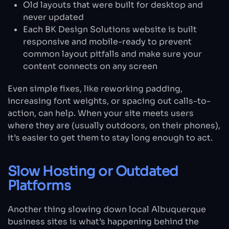
Old layouts that were built for desktop and
never updated
Each BK Design Solutions website is built
responsive and mobile-ready to prevent
common layout pitfalls and make sure your
content connects on any screen
Even simple fixes, like reworking padding,
increasing font weights, or spacing out calls-to-
action, can help. When your site meets users
where they are (usually outdoors, on their phones),
it’s easier to get them to stay long enough to act.
Slow Hosting or Outdated
Platforms
Another thing slowing down local Albuquerque
business sites is what’s happening behind the