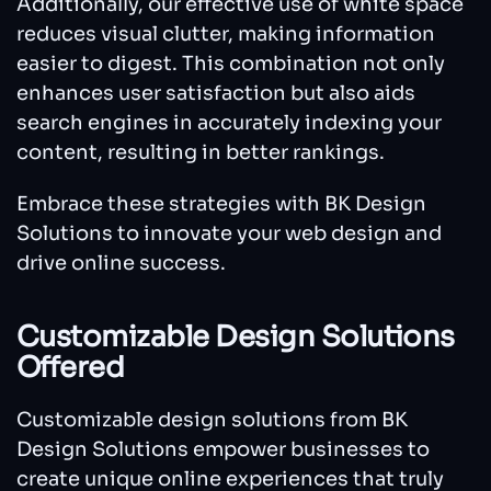
Additionally, our effective use of white space
reduces visual clutter, making information
easier to digest. This combination not only
enhances user satisfaction but also aids
search engines in accurately indexing your
content, resulting in better rankings.
Embrace these strategies with BK Design
Solutions to innovate your web design and
drive online success.
Customizable Design Solutions
Offered
Customizable design solutions from BK
Design Solutions empower businesses to
create unique online experiences that truly