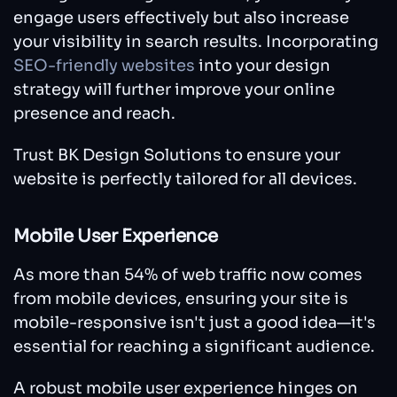
engage users effectively but also increase
your visibility in search results. Incorporating
SEO-friendly websites
into your design
strategy will further improve your online
presence and reach.
Trust BK Design Solutions to ensure your
website is perfectly tailored for all devices.
Mobile User Experience
As more than 54% of web traffic now comes
from mobile devices, ensuring your site is
mobile-responsive isn't just a good idea—it's
essential for reaching a significant audience.
A robust mobile user experience hinges on