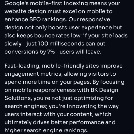
Google's mobile-first indexing means your
website design must excel on mobile to
enhance SEO rankings. Our responsive
design not only boosts user experience but
also keeps bounce rates low; if your site loads
slowly—just 100 milliseconds can cut
conversions by 7%—users will leave.
Fast-loading, mobile-friendly sites improve
engagement metrics, allowing visitors to
spend more time on your pages. By focusing
on mobile responsiveness with BK Design
Solutions, you're not just optimizing for
search engines; you're innovating the way
users interact with your content, which
ultimately drives better performance and
higher search engine rankings.