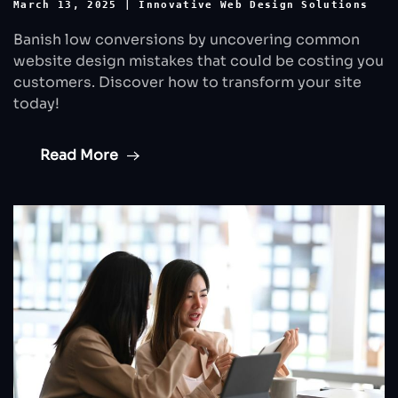
March 13, 2025
|
Innovative Web Design Solutions
Banish low conversions by uncovering common
website design mistakes that could be costing you
customers. Discover how to transform your site
today!
Read More