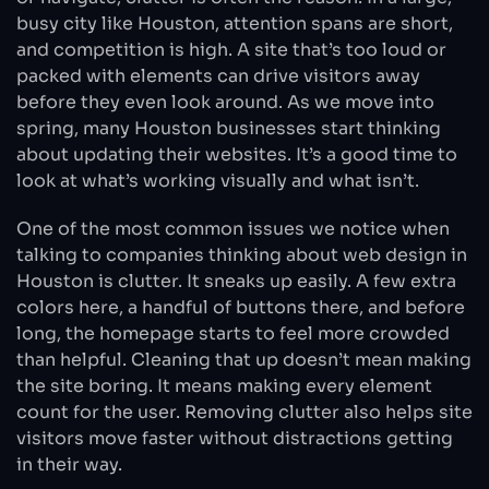
busy city like Houston, attention spans are short,
and competition is high. A site that’s too loud or
packed with elements can drive visitors away
before they even look around. As we move into
spring, many Houston businesses start thinking
about updating their websites. It’s a good time to
look at what’s working visually and what isn’t.
One of the most common issues we notice when
talking to companies thinking about web design in
Houston is clutter. It sneaks up easily. A few extra
colors here, a handful of buttons there, and before
long, the homepage starts to feel more crowded
than helpful. Cleaning that up doesn’t mean making
the site boring. It means making every element
count for the user. Removing clutter also helps site
visitors move faster without distractions getting
in their way.