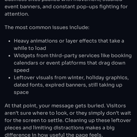
event banners, and constant pop-ups fighting for
attention.
The most common issues include:
Heavy animations or layer effects that take a
while to load
Widgets from third-party services like booking
calendars or event platforms that drag down
speed
Leftover visuals from winter, holiday graphics,
dated fonts, expired banners, still taking up
space
At that point, your message gets buried. Visitors
aren’t sure where to look, or they simply don’t wait
for the screen to settle. Cleaning up these leftover
pieces and limiting distractions makes a big
difference in how useful the page feels.