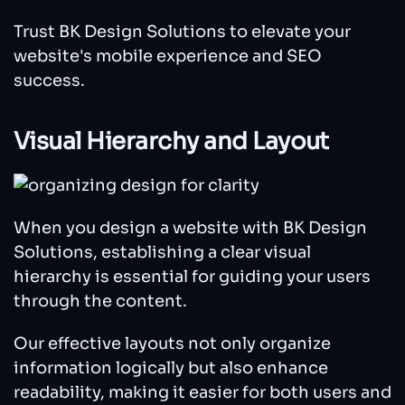
Trust BK Design Solutions to elevate your
website's mobile experience and SEO
success.
Visual Hierarchy and Layout
When you design a website with BK Design
Solutions, establishing a clear visual
hierarchy is essential for guiding your users
through the content.
Our effective layouts not only organize
information logically but also enhance
readability, making it easier for both users and