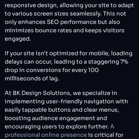
responsive design, allowing your site to adapt
to various screen sizes seamlessly. This not
only enhances SEO performance but also
minimizes bounce rates and keeps visitors
engaged.
If your site isn't optimized for mobile, loading
delays can occur, leading to a staggering 7%
drop in conversions for every 100
milliseconds of lag.
At BK Design Solutions, we specialize in
implementing user-friendly navigation with
easily tappable buttons and clear menus,
boosting audience engagement and
encouraging users to explore further.
A
professional online presence
is critical for