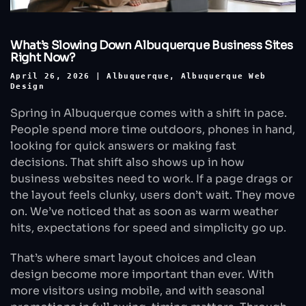
What’s Slowing Down Albuquerque Business Sites
Right Now?
April 26, 2026
|
Albuquerque
,
Albuquerque Web
Design
Spring in Albuquerque comes with a shift in pace.
People spend more time outdoors, phones in hand,
looking for quick answers or making fast
decisions. That shift also shows up in how
business websites need to work. If a page drags or
the layout feels clunky, users don’t wait. They move
on. We’ve noticed that as soon as warm weather
hits, expectations for speed and simplicity go up.
That’s where smart layout choices and clean
design become more important than ever. With
more visitors using mobile, and with seasonal