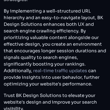
By implementing a well-structured URL
hierarchy and an easy-to-navigate layout, BK
Design Solutions enhances both UX and
search engine crawling efficiency. By
prioritizing valuable content alongside our
effective design, you create an environment
that encourages longer session durations and
signals quality to search engines,
significantly boosting your rankings.
Additionally,
real-time traffic updates
can
provide insights into user behavior, further
optimizing your website's performance.
Trust BK Design Solutions to elevate your
website's design and improve your search
visibility.