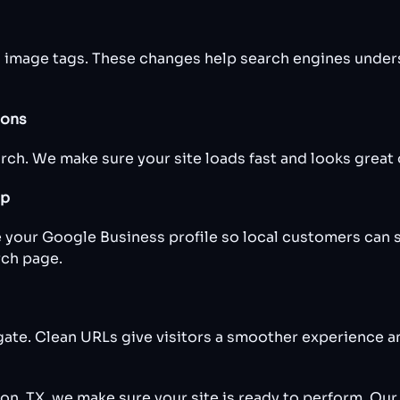
d image tags. These changes help search engines under
ions
h. We make sure your site loads fast and looks great o
up
 your Google Business profile so local customers can 
rch page.
gate. Clean URLs give visitors a smoother experience a
n, TX, we make sure your site is ready to perform. Our 