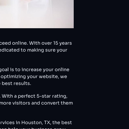
eed online. With over 15 years
dedicated to making sure your
oal is to increase your online
o optimizing your website, we
 best results.
With a perfect 5-star rating,
t more visitors and convert them
rvices in Houston, TX, the best