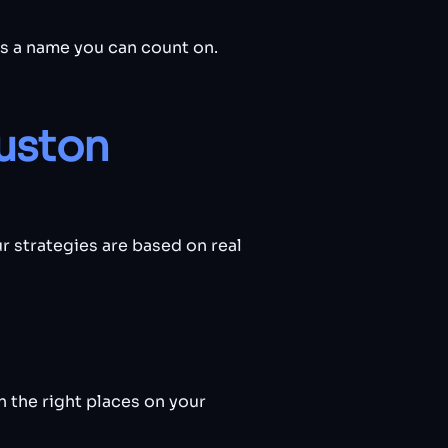
is a name you can count on.
uston
r strategies are based on real
 the right places on your