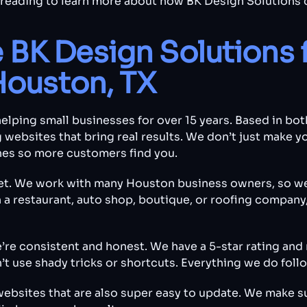
 reading to learn more about how BK Design Solutions 
BK Design Solutions 
Houston, TX
elping small businesses for over 15 years. Based in b
 websites that bring real results. We don’t just make yo
nes so more customers find you.
et. We work with many Houston business owners, so w
 restaurant, auto shop, boutique, or roofing company, 
e’re consistent and honest. We have a 5-star rating a
 use shady tricks or shortcuts. Everything we do follo
 websites that are also super easy to update. We make s