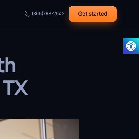
Get started
(866)798-2642
Open
th
 TX