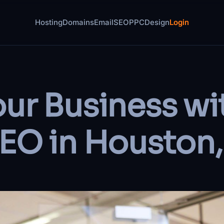
Hosting
Domains
Email
SEO
PPC
Design
Login
ur Business wi
EO in Houston,