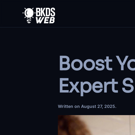
Skip to main content
Boost Yo
Expert S
Written on
August 27, 2025
.