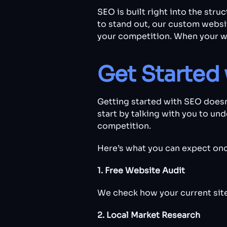
SEO is built right into the str
to stand out, our custom websi
your competition. When your w
Get Started 
Getting started with SEO doesn
start by talking with you to un
competition.
Here’s what you can expect onc
1. Free Website Audit
We check how your current site 
2. Local Market Research