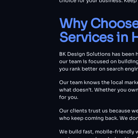
choice for your business. Keep
Why Choose 
Services in 
BK Design Solutions has been h
our team is focused on building
you rank better on search engi
Our team knows the local mark
what doesn’t. Whether you own a
for you.
Our clients trust us because w
who keep coming back. We don’t
We build fast, mobile-friendly