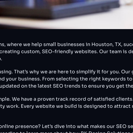
, where we help small businesses in Houston, TX, succ
n creating custom, SEO-friendly websites. Our team is 
.
ng. That’s why we are here to simplify it for you. Our g
ind your business. From selecting the right keywords t
s updated on the latest SEO trends to ensure you get the
e. We have a proven track record of satisfied clients. 
lity work. Every website we build is designed to attrac
online presence? Let’s dive into what makes our SEO se