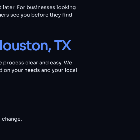
t later. For businesses looking
ers see you before they find
Houston, TX
e process clear and easy. We
ed on your needs and your local
o change.