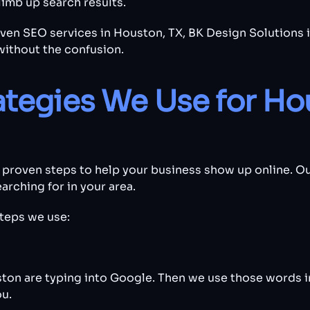
imb up search results.
roven SEO services in Houston, TX, BK Design Solutions 
without the confusion.
ategies We Use for Ho
 proven steps to help your business show up online. Ou
rching for in your area.
teps we use:
ton are typing into Google. Then we use those words in
u.