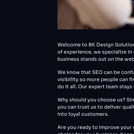
Welcome to BK Design Solutions
of experience, we specialize i
business stands out on the web
We know that SEO can be confusi
visibility so more people can f
do it all. Our expert team stay
Why should you choose us? Simpl
you can trust us to deliver qua
into loyal customers.
Are you ready to improve your 