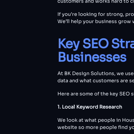
customers and works hard to cl
If you’re looking for strong, p
We’ll help your business grow 
Key SEO Str
Businesses
At BK Design Solutions, we use
data and what customers are sea
Here are some of the key SEO s
1. Local Keyword Research
We look at what people in Hous
website so more people find yo