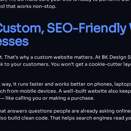
ool that works non-stop.
Custom, SEO-Friendly 
esses
nt. That’s why a custom website matters. At BK Design 
k to your customers. You won’t get a cookie-cutter lay
t way, it runs faster and works better on phones, laptops
 from mobile devices. A well-built website also keeps
— like calling you or making a purchase.
that answers questions people are already asking online
lso build clean code. That helps search engines read yo