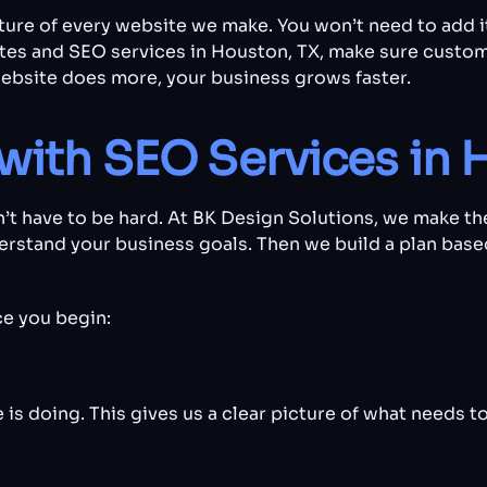
ucture of every website we make. You won’t need to add i
tes and SEO services in Houston, TX, make sure custom
ebsite does more, your business grows faster.
with SEO Services in 
’t have to be hard. At BK Design Solutions, we make th
derstand your business goals. Then we build a plan bas
e you begin:
is doing. This gives us a clear picture of what needs t