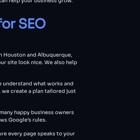
can help your business grow.
for SEO
oth Houston and Albuquerque,
ur site look nice. We also help
e understand what works and
we create a plan tailored just
nd many happy business owners
ws Google’s rules.
ure every page speaks to your