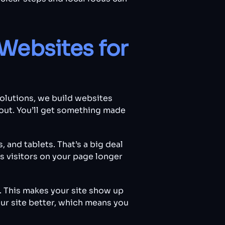
Websites for
Solutions, we build websites
out. You’ll get something made
, and tablets. That’s a big deal
 visitors on your page longer
. This makes your site show up
ur site better, which means you