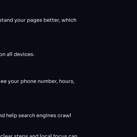
stand your pages better, which
n all devices.
see your phone number, hours,
nd help search engines crawl
clear steps and local focus can