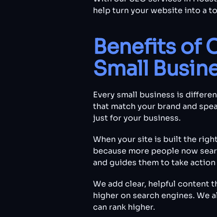
help turn your website into a t
Benefits of 
Small Busin
Every small business is differe
that match your brand and spea
just for your business.
When your site is built the righ
because more people now search
and guides them to take action 
We add clear, helpful content 
higher on search engines. We a
can rank higher.