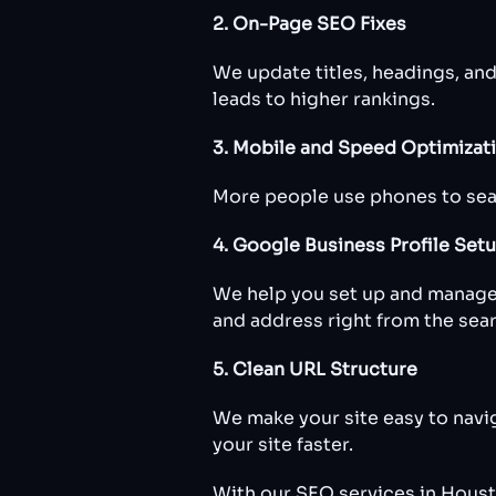
2. On-Page SEO Fixes
We update titles, headings, an
leads to higher rankings.
3. Mobile and Speed Optimizat
More people use phones to searc
4. Google Business Profile Set
We help you set up and manage
and address right from the sea
5. Clean URL Structure
We make your site easy to navi
your site faster.
With our SEO services in Housto