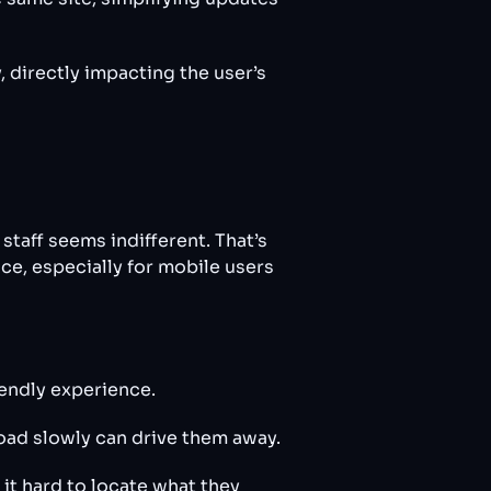
y, directly impacting the user’s
staff seems indifferent. That’s
ce, especially for mobile users
iendly experience.
load slowly can drive them away.
it hard to locate what they