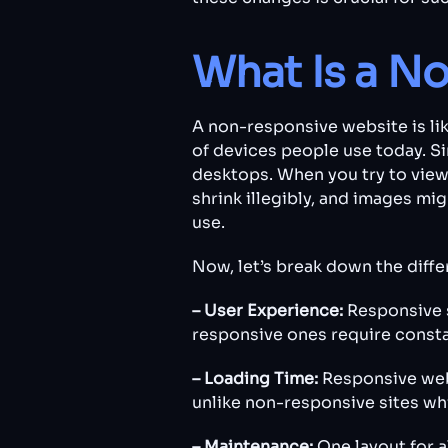
What Is a N
A non-responsive website is like
of devices people use today. Si
desktops. When you try to view
shrink illegibly, and images migh
use.
Now, let’s break down the dif
– User Experience:
Responsive s
responsive ones require consta
– Loading Time:
Responsive webs
unlike non-responsive sites wh
– Maintenance:
One layout for a