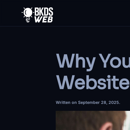
Skip to main content
Why You
Website
Written on
September 28, 2025
.