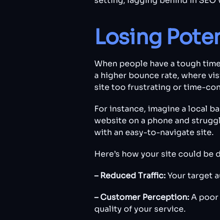
setting, lagging behind in SEO v
Losing Pote
When people have a tough time 
a higher bounce rate, where vis
site too frustrating or time-co
For instance, imagine a local ba
website on a phone and struggle
with an easy-to-navigate site.
Here’s how your site could be 
– Reduced Traffic:
Your target a
– Customer Perception:
A poor 
quality of your service.