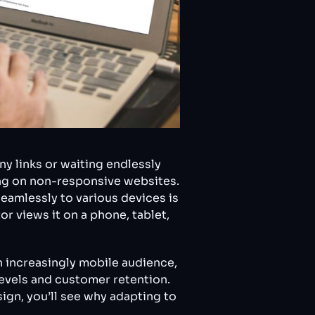
ny links or waiting endlessly
ing on non-responsive websites.
eamlessly to various devices is
or views it on a phone, tablet,
n increasingly mobile audience,
levels and customer retention.
gn, you’ll see why adapting to