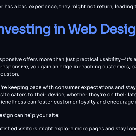
r has a bad experience, they might not return, leading t
Investing in Web Desig
sponsive offers more than just practical usability—it’s
responsive, you gain an edge in reaching customers, pa
Houston.
’re keeping pace with consumer expectations and stay
ite caters to their device, whether they’re on their l
iendliness can foster customer loyalty and encourage r
sign can help your site:
atisfied visitors might explore more pages and stay long