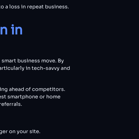
o a loss in repeat business.
n in
 a smart business move. By
rticularly in tech-savvy and
ing ahead of competitors.
atest smartphone or home
eferrals.
er on your site.