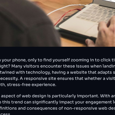
your phone, only to find yourself zooming in to click ti
, right? Many visitors encounter these issues when land
twined with technology, having a website that adapts s
ecessity. A responsive site ensures that whether a visit
th, stress-free experience.
 aspect of web design is particularly important. With a
o this trend can significantly impact your engagement 
finitions and consequences of non-responsive web desi
ccess.