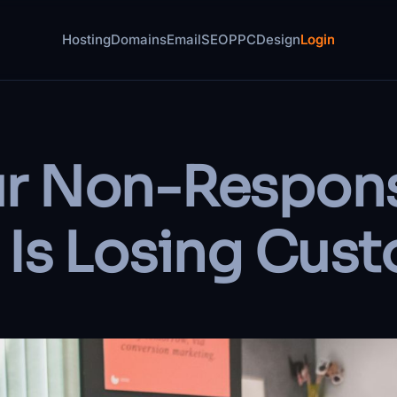
Hosting
Domains
Email
SEO
PPC
Design
Login
r Non-Respons
 Is Losing Cus