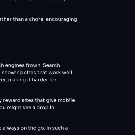
ather than a chore, encouraging
rch engines frown. Search
s showing sites that work well
r, making it harder for
y reward sites that give mobile
you might see a drop in
e always on the go. In such a