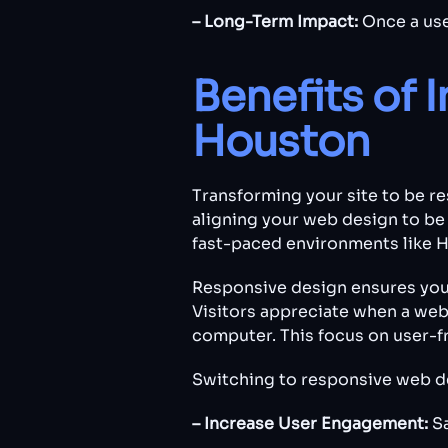
– Long-Term Impact:
Once a use
Benefits of 
Houston
Transforming your site to be re
aligning your web design to be 
fast-paced environments like 
Responsive design ensures you
Visitors appreciate when a webs
computer. This focus on user-fr
Switching to responsive web de
– Increase User Engagement:
S