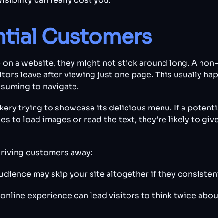
isibility can really cost you.
ntial Customers
on a website, they might not stick around long. A non
itors leave after viewing just one page. This usually h
nsuming to navigate.
kery trying to showcase its delicious menu. If a potenti
s to load images or read the text, they’re likely to giv
driving customers away:
udience may skip your site altogether if they consisten
online experience can lead visitors to think twice abou