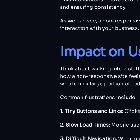
and ensuring consistency.
As we can see, a non-responsive 
interaction with your business.
Impact on U
Think about walking into a clut
how a non-responsive site feels
who form a large portion of toda
Common frustrations include:
1. Tiny Buttons and Links:
Clicki
2. Slow Load Times:
Mobile user
3. Difficult Navigation:
When men