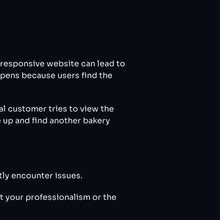
-responsive website can lead to
appens because users find the
al customer tries to view the
e up and find another bakery
tly encounter issues.
t your professionalism or the