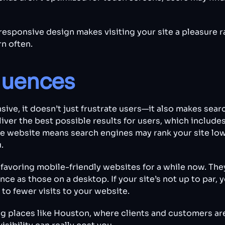
responsive design makes visiting your site a pleasure r
rn often.
uences
ive, it doesn’t just frustrate users—it also makes sea
iver the best possible results for users, which include
e website means search engines may rank your site lowe
.
favoring mobile-friendly websites for a while now. The
e as those on a desktop. If your site’s not up to par, 
 to fewer visits to your website.
ling places like Houston, where clients and customers ar