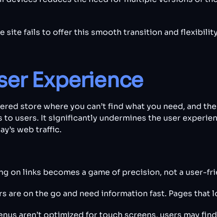
site fails to offer this smooth transition and flexibilit
ser Experience
tered store where you can’t find what you need, and the 
 to users. It significantly undermines the user experien
y’s web traffic.
ng on links becomes a game of precision, not a user-fr
s are on the go and need information fast. Pages that 
us aren’t optimized for touch screens, users may find 