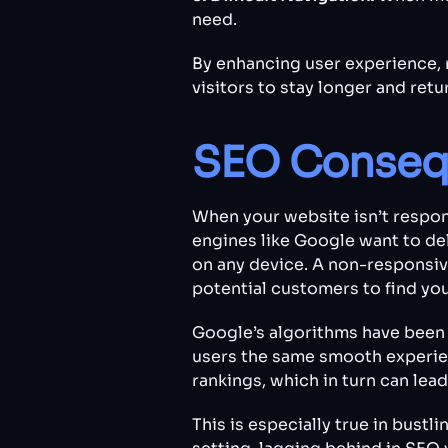
need.
By enhancing user experience, 
visitors to stay longer and retu
SEO Conseq
When your website isn’t respons
engines like Google want to del
on any device. A non-responsiv
potential customers to find you
Google’s algorithms have been 
users the same smooth experienc
rankings, which in turn can lead
This is especially true in bust