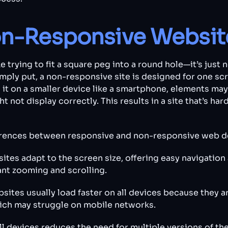
on-Responsive Websit
 trying to fit a square peg into a round hole—it’s just 
mply put, a non-responsive site is designed for one scre
 it on a smaller device like a smartphone, elements ma
t not display correctly. This results in a site that’s har
ferences between responsive and non-responsive web d
ites adapt to the screen size, offering easy navigation 
nt zooming and scrolling.
ites usually load faster on all devices because they a
ich may struggle on mobile networks.
ll devices reduces the need for multiple versions of th