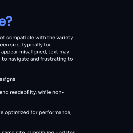
e?
not compatible with the variety
en size, typically for
y appear misaligned, text may
d to navigate and frustrating to
esigns:
and readability, while non-
re optimized for performance,
e same site, simplifying updates