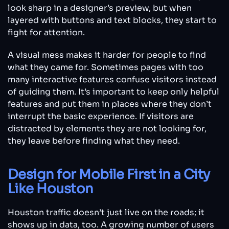
look sharp in a designer’s preview, but when
layered with buttons and text blocks, they start to
fight for attention.
A visual mess makes it harder for people to find
what they came for. Sometimes pages with too
many interactive features confuse visitors instead
of guiding them. It’s important to keep only helpful
features and put them in places where they don’t
interrupt the basic experience. If visitors are
distracted by elements they are not looking for,
they leave before finding what they need.
Design for Mobile First in a City
Like Houston
Houston traffic doesn’t just live on the roads; it
shows up in data, too. A growing number of users