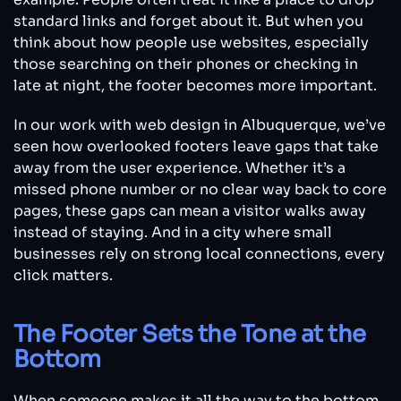
standard links and forget about it. But when you
think about how people use websites, especially
those searching on their phones or checking in
late at night, the footer becomes more important.
In our work with web design in Albuquerque, we’ve
seen how overlooked footers leave gaps that take
away from the user experience. Whether it’s a
missed phone number or no clear way back to core
pages, these gaps can mean a visitor walks away
instead of staying. And in a city where small
businesses rely on strong local connections, every
click matters.
The Footer Sets the Tone at the
Bottom
When someone makes it all the way to the bottom