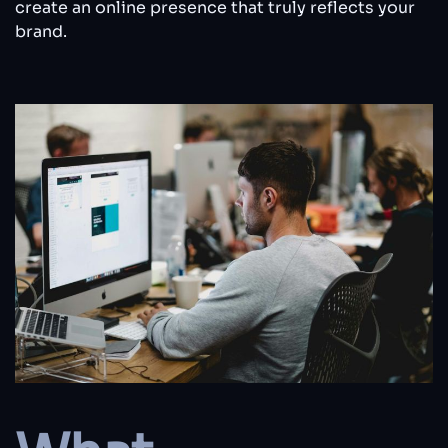
create an online presence that truly reflects your
brand.