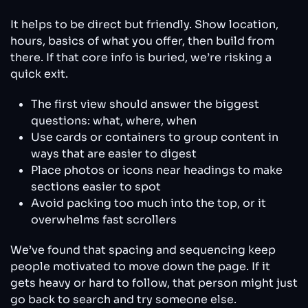
It helps to be direct but friendly. Show location,
hours, basics of what you offer, then build from
there. If that core info is buried, we’re risking a
quick exit.
The first view should answer the biggest
questions: what, where, when
Use cards or containers to group content in
ways that are easier to digest
Place photos or icons near headings to make
sections easier to spot
Avoid packing too much into the top, or it
overwhelms fast scrollers
We’ve found that spacing and sequencing keep
people motivated to move down the page. If it
gets heavy or hard to follow, that person might just
go back to search and try someone else.