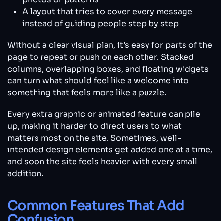
A layout that tries to cover every message
instead of guiding people step by step
Without a clear visual plan, it’s easy for parts of the
page to repeat or push on each other. Stacked
columns, overlapping boxes, and floating widgets
can turn what should feel like a welcome into
something that feels more like a puzzle.
Every extra graphic or animated feature can pile
up, making it harder to direct users to what
matters most on the site. Sometimes, well-
intended design elements get added one at a time,
and soon the site feels heavier with every small
addition.
Common Features That Add
Confusion