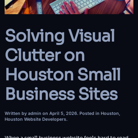
Solving Visual
Clutter on
Houston Small
Business Sites
Written by
admin
on
April 5, 2026
. Posted in
Houston
,
Houston Website Developers
.
When a small business website feels hard to read