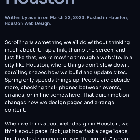
Written by
admin
on
March 22, 2026
. Posted in
Houston
,
Houston Web Design
.
Scrolling is something we all do without thinking
much about it. Tap a link, thumb the screen, and
just like that, we’re moving through a website. In a
city like Houston, where things don’t slow down,
scrolling shapes how we build and update sites.
Spring only speeds things up. People are outside
more, checking their phones between events,
errands, or in line somewhere. That quick motion
changes how we design pages and arrange
content.
When we think about web design in Houston, we
think about pace. Not just how fast a page loads,
but how fast someone moves through it. A design