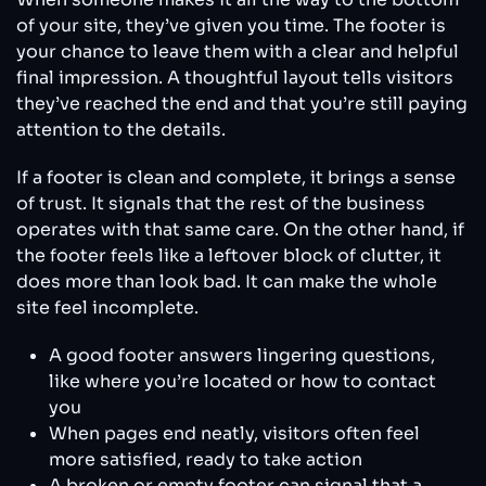
of your site, they’ve given you time. The footer is
your chance to leave them with a clear and helpful
final impression. A thoughtful layout tells visitors
they’ve reached the end and that you’re still paying
attention to the details.
If a footer is clean and complete, it brings a sense
of trust. It signals that the rest of the business
operates with that same care. On the other hand, if
the footer feels like a leftover block of clutter, it
does more than look bad. It can make the whole
site feel incomplete.
A good footer answers lingering questions,
like where you’re located or how to contact
you
When pages end neatly, visitors often feel
more satisfied, ready to take action
A broken or empty footer can signal that a