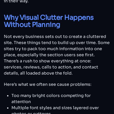
in their way.
Why Visual Clutter Happens
Without Planning
Not every business sets out to create a cluttered
site. These things tend to build up over time. Some
sites try to pack too much information into one
place, especially the section users see first.
There’s a rush to show everything at once:
services, reviews, calls to action, and contact
details, all loaded above the fold.
Here’s what we often see cause problems:
Too many bright colors competing for
attention
Multiple font styles and sizes layered over
photos or patterns