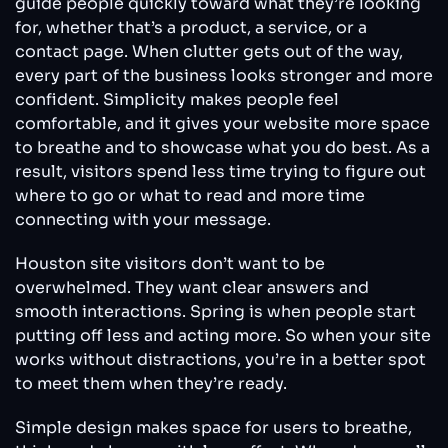
guide people quickly toward what they’re looking
for, whether that’s a product, a service, or a
contact page. When clutter gets out of the way,
every part of the business looks stronger and more
confident. Simplicity makes people feel
comfortable, and it gives your website more space
to breathe and to showcase what you do best. As a
result, visitors spend less time trying to figure out
where to go or what to read and more time
connecting with your message.
Houston site visitors don’t want to be
overwhelmed. They want clear answers and
smooth interactions. Spring is when people start
putting off less and acting more. So when your site
works without distractions, you’re in a better spot
to meet them when they’re ready.
Simple design makes space for users to breathe,