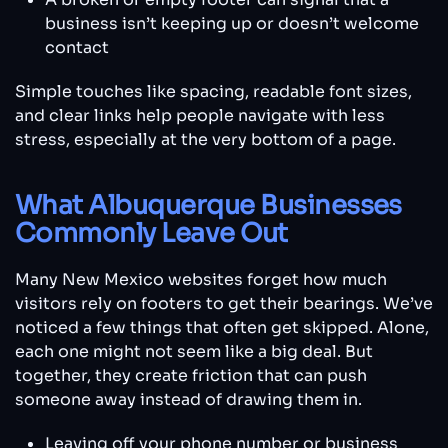
business isn’t keeping up or doesn’t welcome
contact
Simple touches like spacing, readable font sizes,
and clear links help people navigate with less
stress, especially at the very bottom of a page.
What Albuquerque Businesses
Commonly Leave Out
Many New Mexico websites forget how much
visitors rely on footers to get their bearings. We’ve
noticed a few things that often get skipped. Alone,
each one might not seem like a big deal. But
together, they create friction that can push
someone away instead of drawing them in.
Leaving off your phone number or business