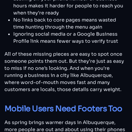
hours makes it harder for people to reach you
when they’re ready
No links back to core pages means wasted
time hunting through the menu again
Ignoring social media or a Google Business
Profile link means fewer ways to verify trust
All of these missing pieces are easy to spot once
someone points them out. But they’re just as easy
to miss if no one’s looking. And when you’re
running a business in a city like Albuquerque,
where word-of-mouth moves fast and many
customers are locals, those details carry weight.
Mobile Users Need Footers Too
As spring brings warmer days in Albuquerque,
more people are out and about using their phones