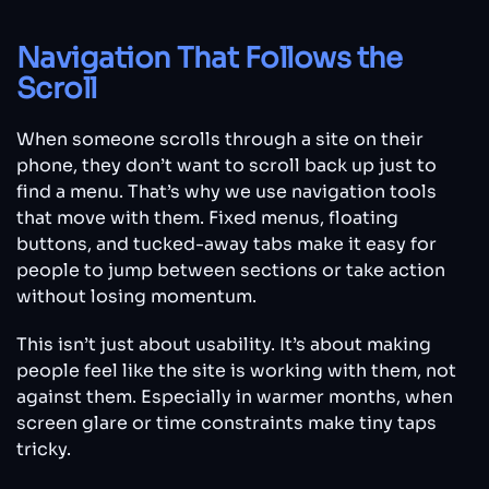
Navigation That Follows the
Scroll
When someone scrolls through a site on their
phone, they don’t want to scroll back up just to
find a menu. That’s why we use navigation tools
that move with them. Fixed menus, floating
buttons, and tucked-away tabs make it easy for
people to jump between sections or take action
without losing momentum.
This isn’t just about usability. It’s about making
people feel like the site is working with them, not
against them. Especially in warmer months, when
screen glare or time constraints make tiny taps
tricky.