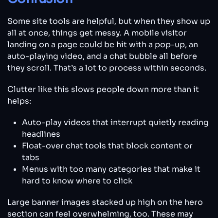
Some site tools are helpful, but when they show up
all at once, things get messy. A mobile visitor
landing on a page could be hit with a pop-up, an
auto-playing video, and a chat bubble all before
they scroll. That’s a lot to process within seconds.
Clutter like this slows people down more than it
helps:
Auto-play videos that interrupt quietly reading
headlines
Float-over chat tools that block content or
tabs
Menus with too many categories that make it
hard to know where to click
Large banner images stacked up high on the hero
section can feel overwhelming, too. These may