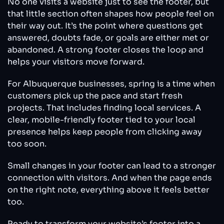
No one visits a website just to see the footer, but
that little section often shapes how people feel on
their way out. It’s the point where questions get
answered, doubts fade, or goals are either met or
abandoned. A strong footer closes the loop and
helps your visitors move forward.
For Albuquerque businesses, spring is a time when
customers pick up the pace and start fresh
projects. That includes finding local services. A
clear, mobile-friendly footer tied to your local
presence helps keep people from clicking away
too soon.
Small changes in your footer can lead to a stronger
connection with visitors. And when the page ends
on the right note, everything above it feels better
too.
Ready to transform your website’s footer into a