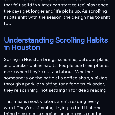
that felt solid in winter can start to feel slow once
the days get longer and life picks up. As scrolling
habits shift with the season, the design has to shift
too.
Understanding Scrolling Habits
in Houston
Spring in Houston brings sunshine, outdoor plans,
and quicker online habits. People use their phones
more when they’re out and about. Whether
someone is on the patio at a coffee shop, walking
through a park, or waiting for a food truck order,
they’re scanning, not settling in for deep reading.
This means most visitors aren’t reading every
word. They’re skimming, trying to find that one
thing they need: a service, an address, a contact