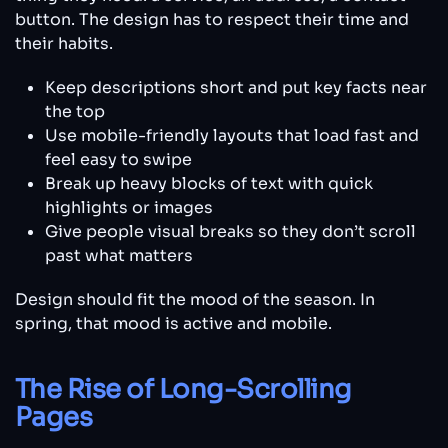
button. The design has to respect their time and
their habits.
Keep descriptions short and put key facts near
the top
Use mobile-friendly layouts that load fast and
feel easy to swipe
Break up heavy blocks of text with quick
highlights or images
Give people visual breaks so they don’t scroll
past what matters
Design should fit the mood of the season. In
spring, that mood is active and mobile.
The Rise of Long-Scrolling
Pages