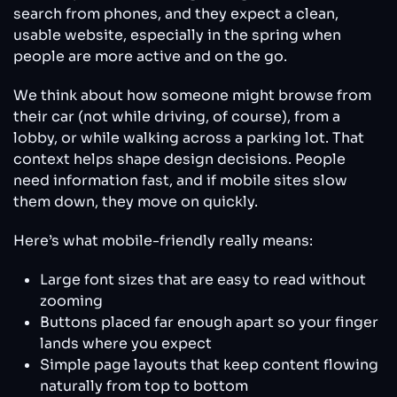
search from phones, and they expect a clean,
usable website, especially in the spring when
people are more active and on the go.
We think about how someone might browse from
their car (not while driving, of course), from a
lobby, or while walking across a parking lot. That
context helps shape design decisions. People
need information fast, and if mobile sites slow
them down, they move on quickly.
Here’s what mobile-friendly really means:
Large font sizes that are easy to read without
zooming
Buttons placed far enough apart so your finger
lands where you expect
Simple page layouts that keep content flowing
naturally from top to bottom