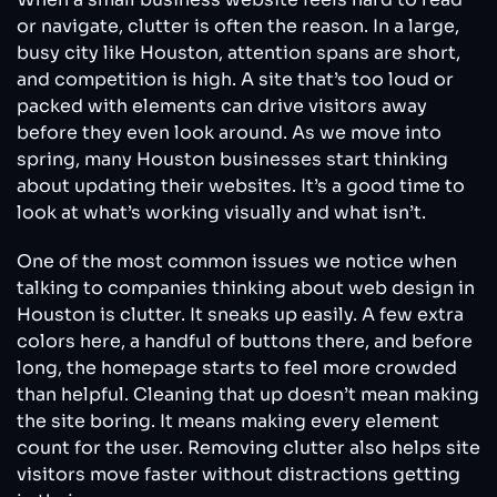
or navigate, clutter is often the reason. In a large,
busy city like Houston, attention spans are short,
and competition is high. A site that’s too loud or
packed with elements can drive visitors away
before they even look around. As we move into
spring, many Houston businesses start thinking
about updating their websites. It’s a good time to
look at what’s working visually and what isn’t.
One of the most common issues we notice when
talking to companies thinking about web design in
Houston is clutter. It sneaks up easily. A few extra
colors here, a handful of buttons there, and before
long, the homepage starts to feel more crowded
than helpful. Cleaning that up doesn’t mean making
the site boring. It means making every element
count for the user. Removing clutter also helps site
visitors move faster without distractions getting