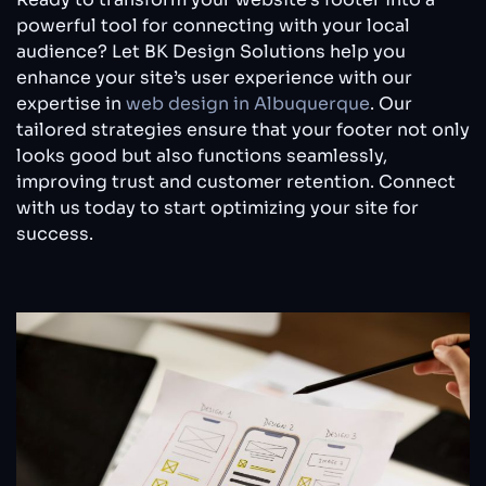
powerful tool for connecting with your local
audience? Let BK Design Solutions help you
enhance your site’s user experience with our
expertise in
web design in Albuquerque
. Our
tailored strategies ensure that your footer not only
looks good but also functions seamlessly,
improving trust and customer retention. Connect
with us today to start optimizing your site for
success.