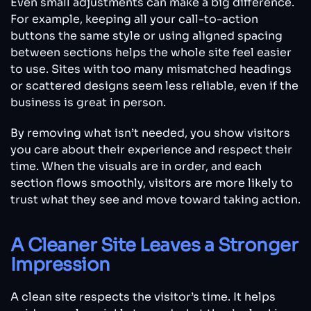
Even small adjustments can make a big difference.
For example, keeping all your call-to-action
buttons the same style or using aligned spacing
between sections helps the whole site feel easier
to use. Sites with too many mismatched headings
or scattered designs seem less reliable, even if the
business is great in person.
By removing what isn’t needed, you show visitors
you care about their experience and respect their
time. When the visuals are in order, and each
section flows smoothly, visitors are more likely to
trust what they see and move toward taking action.
A Cleaner Site Leaves a Stronger
Impression
A clean site respects the visitor’s time. It helps