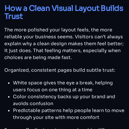
How a Clean Visual Layout Builds
Trust
The more polished your layout feels, the more
reliable your business seems. Visitors can’t always
explain why a clean design makes them feel better;
it just does. That feeling matters, especially when
choices are being made fast.
Organized, consistent pages build subtle trust:
White space gives the eye a break, helping
users focus on one thing at a time
Color consistency backs up your brand and
avoids confusion
Predictable patterns help people learn to move
through your site with more comfort