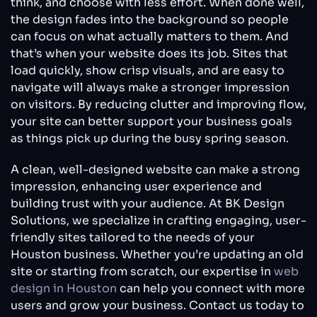
think, and choose with less effort. When done well,
the design fades into the background so people
can focus on what actually matters to them. And
that’s when your website does its job. Sites that
load quickly, show crisp visuals, and are easy to
navigate will always make a stronger impression
on visitors. By reducing clutter and improving flow,
your site can better support your business goals
as things pick up during the busy spring season.
A clean, well-designed website can make a strong
impression, enhancing user experience and
building trust with your audience. At BK Design
Solutions, we specialize in crafting engaging, user-
friendly sites tailored to the needs of your
Houston business. Whether you’re updating an old
site or starting from scratch, our expertise in
web
design in Houston
can help you connect with more
users and grow your business. Contact us today to