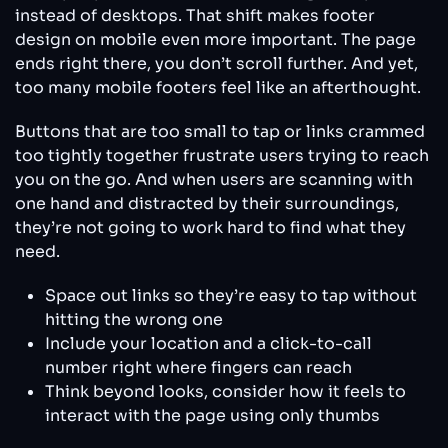
instead of desktops. That shift makes footer
design on mobile even more important. The page
ends right there, you don’t scroll further. And yet,
too many mobile footers feel like an afterthought.
Buttons that are too small to tap or links crammed
too tightly together frustrate users trying to reach
you on the go. And when users are scanning with
one hand and distracted by their surroundings,
they’re not going to work hard to find what they
need.
Space out links so they’re easy to tap without
hitting the wrong one
Include your location and a click-to-call
number right where fingers can reach
Think beyond looks, consider how it feels to
interact with the page using only thumbs