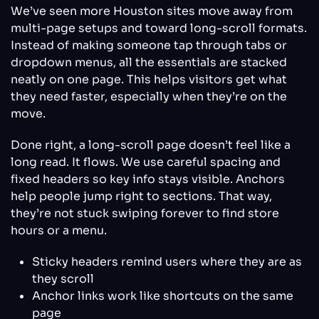
We’ve seen more Houston sites move away from
multi-page setups and toward long-scroll formats.
Instead of making someone tap through tabs or
dropdown menus, all the essentials are stacked
neatly on one page. This helps visitors get what
they need faster, especially when they’re on the
move.
Done right, a long-scroll page doesn’t feel like a
long read. It flows. We use careful spacing and
fixed headers so key info stays visible. Anchors
help people jump right to sections. That way,
they’re not stuck swiping forever to find store
hours or a menu.
Sticky headers remind users where they are as
they scroll
Anchor links work like shortcuts on the same
page