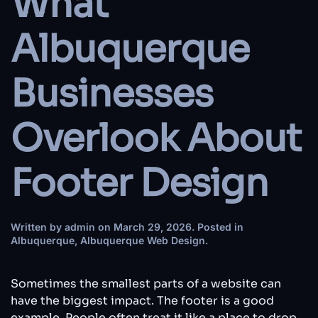
What
Albuquerque
Businesses
Overlook About
Footer Design
Written by
admin
on
March 29, 2026
. Posted in
Albuquerque
,
Albuquerque Web Design
.
Sometimes the smallest parts of a website can
have the biggest impact. The footer is a good
example. People often treat it like a place to drop