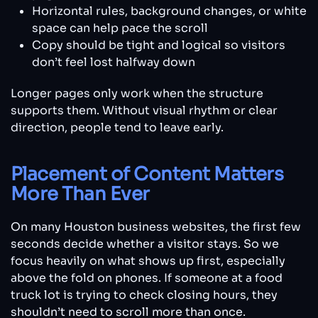
Horizontal rules, background changes, or white
space can help pace the scroll
Copy should be tight and logical so visitors
don’t feel lost halfway down
Longer pages only work when the structure
supports them. Without visual rhythm or clear
direction, people tend to leave early.
Placement of Content Matters
More Than Ever
On many Houston business websites, the first few
seconds decide whether a visitor stays. So we
focus heavily on what shows up first, especially
above the fold on phones. If someone at a food
truck lot is trying to check closing hours, they
shouldn’t need to scroll more than once.