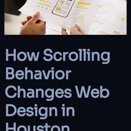
How Scrolling
Behavior
Changes Web
Design in
Houston