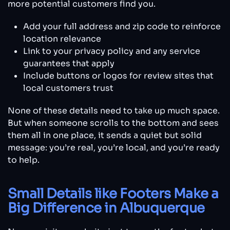
more potential customers find you.
Add your full address and zip code to reinforce
location relevance
Link to your privacy policy and any service
guarantees that apply
Include buttons or logos for review sites that
local customers trust
None of these details need to take up much space.
But when someone scrolls to the bottom and sees
them all in one place, it sends a quiet but solid
message: you’re real, you’re local, and you’re ready
to help.
Small Details like Footers Make a
Big Difference in Albuquerque