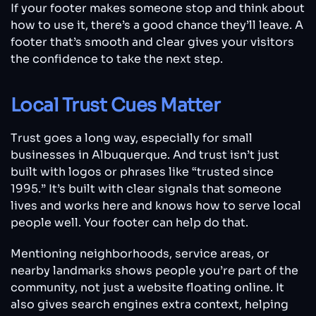
If your footer makes someone stop and think about
how to use it, there’s a good chance they’ll leave. A
footer that’s smooth and clear gives your visitors
the confidence to take the next step.
Local Trust Cues Matter
Trust goes a long way, especially for small
businesses in Albuquerque. And trust isn’t just
built with logos or phrases like “trusted since
1995.” It’s built with clear signals that someone
lives and works here and knows how to serve local
people well. Your footer can help do that.
Mentioning neighborhoods, service areas, or
nearby landmarks shows people you’re part of the
community, not just a website floating online. It
also gives search engines extra context, helping