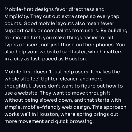
Mobile-first designs favor directness and
simplicity. They cut out extra steps so every tap
counts. Good mobile layouts also mean fewer
support calls or complaints from users. By building
for mobile first, you make things easier for all
types of users, not just those on their phones. You
also help your website load faster, which matters
in a city as fast-paced as Houston.
Mobile first doesn’t just help users. It makes the
whole site feel tighter, cleaner, and more
thoughtful. Users don’t want to figure out how to
use a website. They want to move through it
without being slowed down, and that starts with
simple, mobile-friendly web design. This approach
works well in Houston, where spring brings out
more movement and quick browsing.