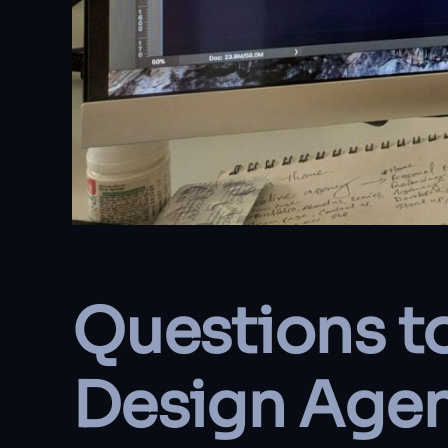
Questions t
Design Age