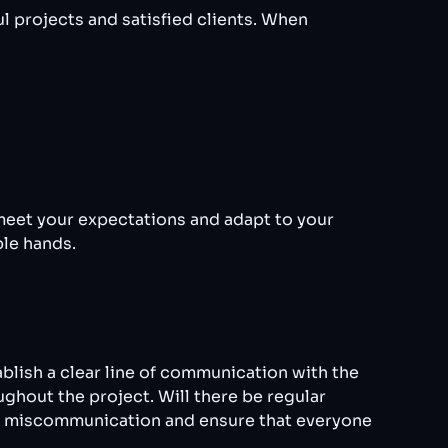
 projects and satisfied clients. When
meet your expectations and adapt to your
ble hands.
blish a clear line of communication with the
ghout the project. Will there be regular
nt miscommunication and ensure that everyone