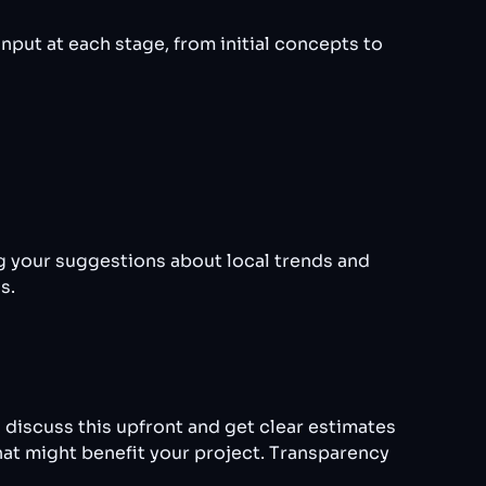
nput at each stage, from initial concepts to
g your suggestions about local trends and
s.
 discuss this upfront and get clear estimates
hat might benefit your project. Transparency