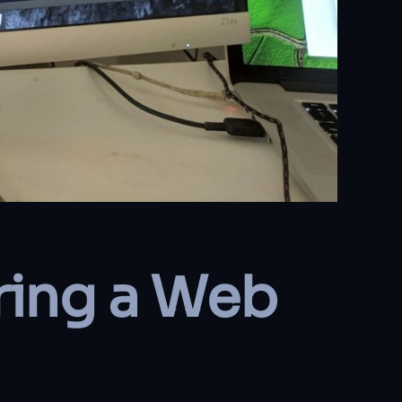
ring a Web