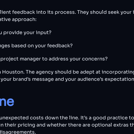
ent feedback into its process. They should seek your i
ative approach:
u provide your input?
anges based on your feedback?
d project manager to address your concerns?
in Houston. The agency should be adept at incorporatin
h your brand’s message and your audience’s expectation
ine
unexpected costs down the line. It’s a good practice to
n their pricing and whether there are optional extras t
 disagreements.