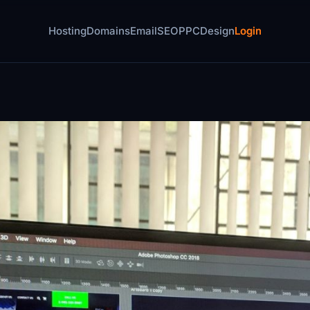
Hosting
Domains
Email
SEO
PPC
Design
Login