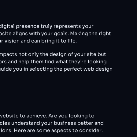
digital presence truly represents your
ite aligns with your goals. Making the right
vision and can bring it to life.
pacts not only the design of your site but
ors and help them find what they’re looking
 guide you in selecting the perfect web design
 website to achieve. Are you looking to
ncies understand your business better and
sions. Here are some aspects to consider: