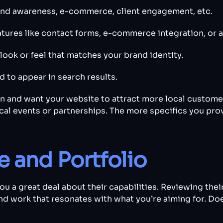
brand awareness, e-commerce, client engagement, etc.
atures like contact forms, e-commerce integration, or a
 look or feel that matches your brand identity.
d to appear in search results.
n and want your website to attract more local customers
ocal events or partnerships. The more specifics you prov
 and Portfolio
u a great deal about their capabilities. Reviewing their
ind work that resonates with what you’re aiming for. Doe