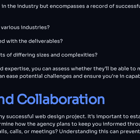
in the industry but encompasses a record of successful
various industries?
ied with the deliverables?
ts of differing sizes and complexities?
 expertise, you can assess whether they’ll be able to 
n ease potential challenges and ensure you’re in capa
d Collaboration
y successful web design project. It’s important to esta
rmine how the agency plans to keep you informed throu
ls, calls, or meetings? Understanding this can preve