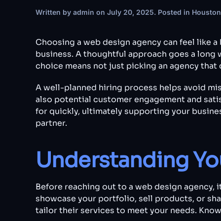
Written by
admin
on
July 20, 2025
. Posted in
Houston
Choosing a web design agency can feel like a 
business. A thoughtful approach goes a long w
choice means not just picking an agency that c
A well-planned hiring process helps avoid mi
also potential customer engagement and satisf
for quickly, ultimately supporting your busine
partner.
Understanding Yo
Before reaching out to a web design agency, it
showcase your portfolio, sell products, or sh
tailor their services to meet your needs. Kno