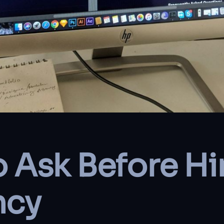
o Ask Before Hi
ncy