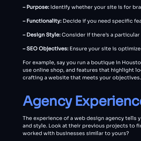
– Purpose:
Identify whether your site is for 
– Functionality:
Decide if you need specific fe
– Design Style:
Consider if there’s a particular
– SEO Objectives:
Ensure your site is optimize
For example, say you run a boutique in Housto
use online shop, and features that highlight l
crafting a website that meets your objectives.
Agency Experience
The experience of a web design agency tells yo
and style. Look at their previous projects to f
worked with businesses similar to yours?