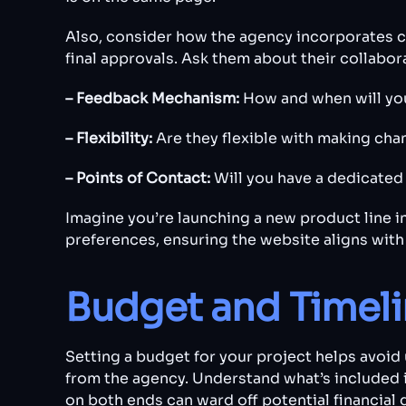
Also, consider how the agency incorporates cli
final approvals. Ask them about their collabor
– Feedback Mechanism:
How and when will yo
– Flexibility:
Are they flexible with making ch
– Points of Contact:
Will you have a dedicate
Imagine you’re launching a new product line 
preferences, ensuring the website aligns wit
Budget and Timel
Setting a budget for your project helps avoid 
from the agency. Understand what’s included i
on both ends can ward off potential financial