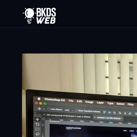
Skip to main content