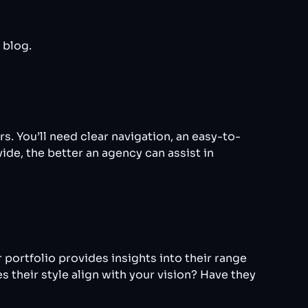
 blog.
. You’ll need clear navigation, an easy-to-
ide, the better an agency can assist in
 portfolio provides insights into their range
s their style align with your vision? Have they