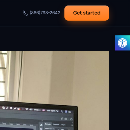
Get started
(866)798-2642
Open