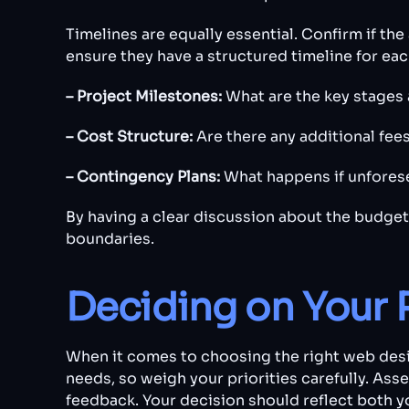
Timelines are equally essential. Confirm if th
ensure they have a structured timeline for e
– Project Milestones:
What are the key stages 
– Cost Structure:
Are there any additional fee
– Contingency Plans:
What happens if unfores
By having a clear discussion about the budget
boundaries.
Deciding on Your 
When it comes to choosing the right web desig
needs, so weigh your priorities carefully. Ass
feedback. Your decision should reflect both 