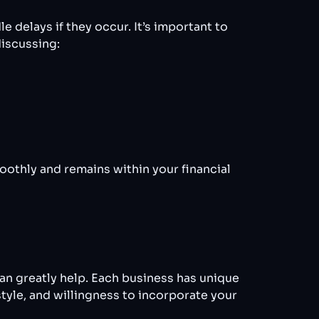
 delays if they occur. It’s important to
iscussing:
oothly and remains within your financial
an greatly help. Each business has unique
style, and willingness to incorporate your