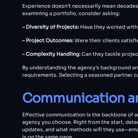
Experience doesn’t necessarily mean decades 
examining a portfolio, consider asking:
– Diversity of Projects:
Have they worked with 
– Project Outcomes:
Were their clients satisf
– Complexity Handling:
Can they tackle projec
By understanding the agency’s background and
requirements. Selecting a seasoned partner ca
Communication an
Effective communication is the backbone of an
agency you choose. Right from the start, dete
updates, and what methods will they use—emai
is on the same page.