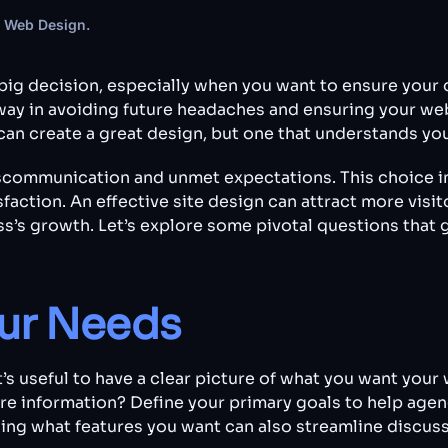
 Web Design
.
big decision, especially when you want to ensure your 
ay in avoiding future headaches and ensuring your webs
an create a great design, but one that understands your 
scommunication and unmet expectations. This choice im
action. An effective site design can attract more visit
ss’s growth. Let’s explore some pivotal questions that
ur Needs
’s useful to have a clear picture of what you want your
are information? Define your primary goals to help age
wing what features you want can also streamline discus