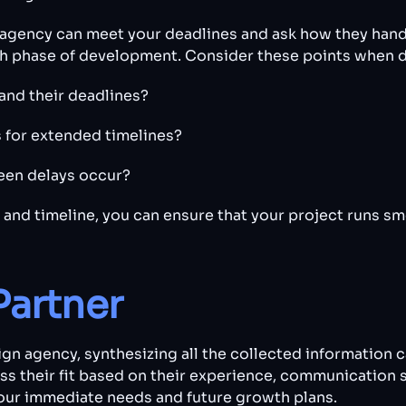
e agency can meet your deadlines and ask how they handle
ach phase of development. Consider these points when d
and their deadlines?
s for extended timelines?
een delays occur?
 and timeline, you can ensure that your project runs sm
Partner
n agency, synthesizing all the collected information c
ess their fit based on their experience, communication 
your immediate needs and future growth plans.