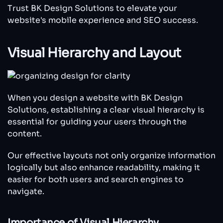
Trust BK Design Solutions to elevate your
website's mobile experience and SEO success.
Visual Hierarchy and Layout
When you design a website with BK Design
Solutions, establishing a clear visual hierarchy is
essential for guiding your users through the
content.
Our effective layouts not only organize information
logically but also enhance readability, making it
easier for both users and search engines to
navigate.
Importance of Visual Hierarchy