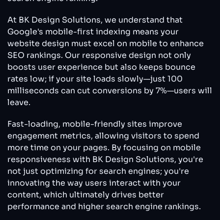
At BK Design Solutions, we understand that
Google's mobile-first indexing means your
website design must excel on mobile to enhance
SEO rankings. Our responsive design not only
boosts user experience but also keeps bounce
rates low; if your site loads slowly—just 100
milliseconds can cut conversions by 7%—users will
leave.
Fast-loading, mobile-friendly sites improve
engagement metrics, allowing visitors to spend
more time on your pages. By focusing on mobile
responsiveness with BK Design Solutions, you're
not just optimizing for search engines; you're
innovating the way users interact with your
content, which ultimately drives better
performance and higher search engine rankings.