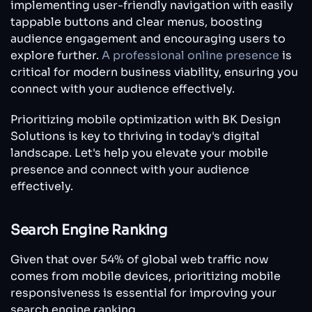
implementing user-friendly navigation with easily
tappable buttons and clear menus, boosting
audience engagement and encouraging users to
explore further.
A professional online presence
is
critical for modern business viability, ensuring you
connect with your audience effectively.
Prioritizing mobile optimization with BK Design
Solutions is key to thriving in today's digital
landscape. Let's help you elevate your mobile
presence and connect with your audience
effectively.
Search Engine Ranking
Given that over 54% of global web traffic now
comes from mobile devices, prioritizing mobile
responsiveness is essential for improving your
search engine ranking.