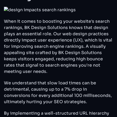
When it comes to boosting your website's search
rankings, BK Design Solutions knows that design
plays an essential role. Our web design practices
directly impact user experience (UX), which is vital
for improving search engine rankings. A visually
appealing site crafted by BK Design Solutions
keeps visitors engaged, reducing high bounce
rates that signal to search engines you're not
meeting user needs.
We understand that slow load times can be
detrimental, causing up to a 7% drop in
conversions for every additional 100 milliseconds,
ultimately hurting your SEO strategies.
By implementing a well-structured URL hierarchy