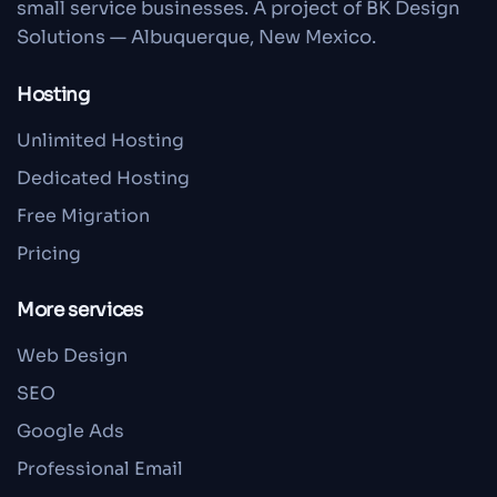
small service businesses. A project of BK Design
Solutions — Albuquerque, New Mexico.
Hosting
Unlimited Hosting
Dedicated Hosting
Free Migration
Pricing
More services
Web Design
SEO
Google Ads
Professional Email