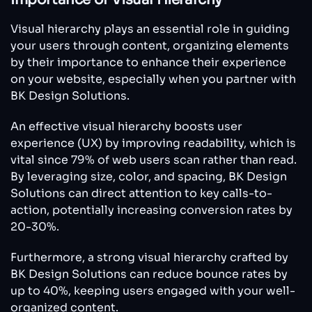
Visual hierarchy plays an essential role in guiding
your users through content, organizing elements
by their importance to enhance their experience
on your website, especially when you partner with
BK Design Solutions.
An effective visual hierarchy boosts user
experience (UX) by improving readability, which is
vital since 79% of web users scan rather than read.
By leveraging size, color, and spacing, BK Design
Solutions can direct attention to key calls-to-
action, potentially increasing conversion rates by
20-30%.
Furthermore, a strong visual hierarchy crafted by
BK Design Solutions can reduce bounce rates by
up to 40%, keeping users engaged with your well-
organized content.