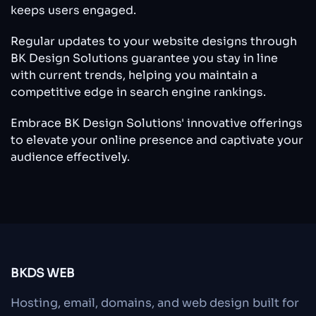
keeps users engaged.
Regular updates to your website designs through
BK Design Solutions guarantee you stay in line
with current trends, helping you maintain a
competitive edge in search engine rankings.
Embrace BK Design Solutions' innovative offerings
to elevate your online presence and captivate your
audience effectively.
BKDS WEB
Hosting, email, domains, and web design built for