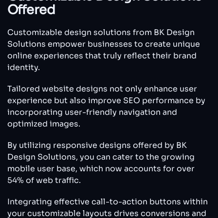
Offered
Customizable design solutions from BK Design
Solutions empower businesses to create unique
online experiences that truly reflect their brand
identity.
Tailored website designs not only enhance user
experience but also improve SEO performance by
incorporating user-friendly navigation and
optimized images.
By utilizing responsive designs offered by BK
Design Solutions, you can cater to the growing
mobile user base, which now accounts for over
54% of web traffic.
Integrating effective call-to-action buttons within
your customizable layouts drives conversions and