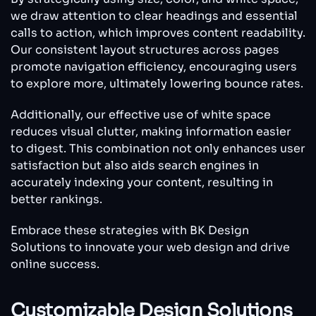
we draw attention to clear headings and essential
calls to action, which improves content readability.
Our consistent layout structures across pages
promote navigation efficiency, encouraging users
to explore more, ultimately lowering bounce rates.
Additionally, our effective use of white space
reduces visual clutter, making information easier
to digest. This combination not only enhances user
satisfaction but also aids search engines in
accurately indexing your content, resulting in
better rankings.
Embrace these strategies with BK Design
Solutions to innovate your web design and drive
online success.
Customizable Design Solutions