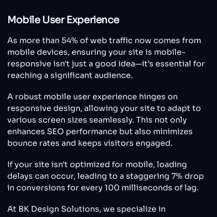
Mobile User Experience
As more than 54% of web traffic now comes from
mobile devices, ensuring your site is mobile-
responsive isn't just a good idea—it's essential for
reaching a significant audience.
A robust mobile user experience hinges on
responsive design, allowing your site to adapt to
various screen sizes seamlessly. This not only
enhances SEO performance but also minimizes
bounce rates and keeps visitors engaged.
If your site isn't optimized for mobile, loading
delays can occur, leading to a staggering 7% drop
in conversions for every 100 milliseconds of lag.
At BK Design Solutions, we specialize in