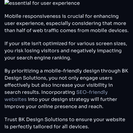
Mobile responsiveness is crucial for enhancing
user experience, especially considering that more
than half of web traffic comes from mobile devices.
If your site isn't optimized for various screen sizes,
you risk losing visitors and negatively impacting
your search engine ranking.
By prioritizing a mobile-friendly design through BK
Design Solutions, you not only engage users
effectively but also increase your visibility in
search results. Incorporating
SEO-friendly
websites
into your design strategy will further
improve your online presence and reach.
Trust BK Design Solutions to ensure your website
is perfectly tailored for all devices.