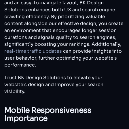
and an easy-to-navigate layout, BK Design
Solutions enhances both UX and search engine
crawling efficiency. By prioritizing valuable
content alongside our effective design, you create
an environment that encourages longer session
durations and signals quality to search engines,
significantly boosting your rankings. Additionally,
real-time traffic updates
can provide insights into
user behavior, further optimizing your website's
performance.
Trust BK Design Solutions to elevate your
website's design and improve your search
visibility.
Mobile Responsiveness
Importance