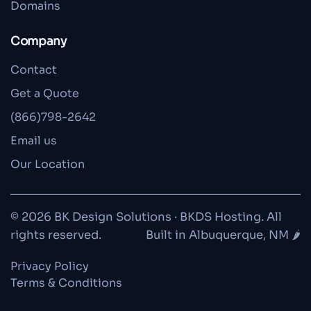
Domains
Company
Contact
Get a Quote
(866)798-2642
Email us
Our Location
© 2026 BK Design Solutions · BKDS Hosting. All
rights reserved.
Built in Albuquerque, NM 🌶️
Privacy Policy
Terms & Conditions