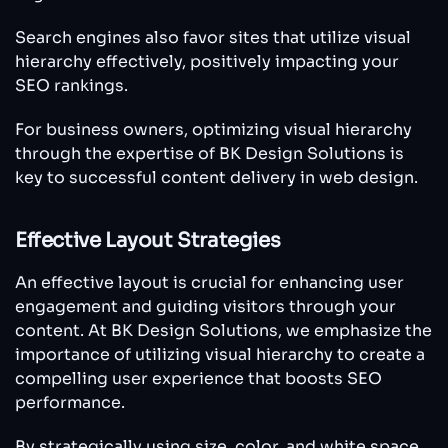
Search engines also favor sites that utilize visual
hierarchy effectively, positively impacting your
SEO rankings.
For business owners, optimizing visual hierarchy
through the expertise of BK Design Solutions is
key to successful content delivery in web design.
Effective Layout Strategies
An effective layout is crucial for enhancing user
engagement and guiding visitors through your
content. At BK Design Solutions, we emphasize the
importance of utilizing visual hierarchy to create a
compelling user experience that boosts SEO
performance.
By strategically using size, color, and white space,