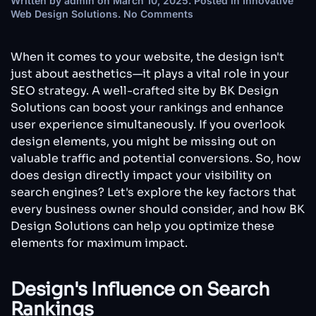
Written by
admin
on
March 10, 2025
. Posted in
Innovative
on
Web Design Solutions
.
No Comments
How
Web
Design
When it comes to your website, the design isn't
Affects
just about aesthetics—it plays a vital role in your
SEO:
SEO strategy. A well-crafted site by BK Design
What
Solutions can boost your rankings and enhance
Every
Business
user experience simultaneously. If you overlook
Owner
design elements, you might be missing out on
Needs
valuable traffic and potential conversions. So, how
to
does design directly impact your visibility on
Know
search engines? Let's explore the key factors that
every business owner should consider, and how BK
Design Solutions can help you optimize these
elements for maximum impact.
Design's Influence on Search
Rankings