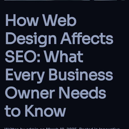
How Web
Design Affects
SEO: What
Every Business
Owner Needs
to Know