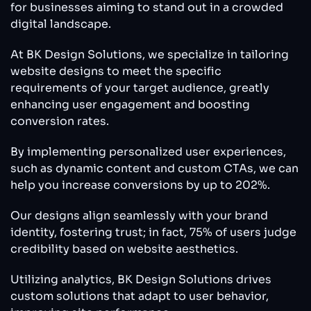
for businesses aiming to stand out in a crowded
digital landscape.
At BK Design Solutions, we specialize in tailoring
website designs to meet the specific
requirements of your target audience, greatly
enhancing user engagement and boosting
conversion rates.
By implementing personalized user experiences,
such as dynamic content and custom CTAs, we can
help you increase conversions by up to 202%.
Our designs align seamlessly with your brand
identity, fostering trust; in fact, 75% of users judge
credibility based on website aesthetics.
Utilizing analytics, BK Design Solutions drives
custom solutions that adapt to user behavior,