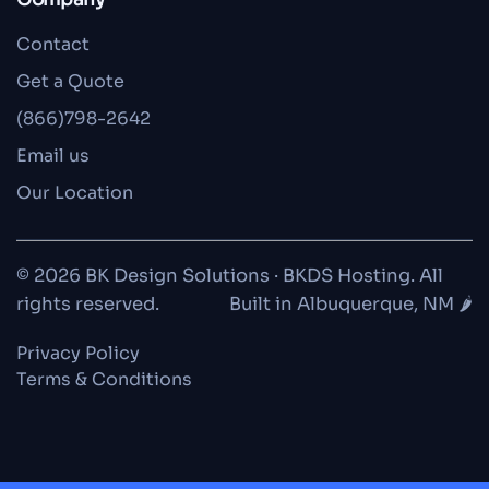
Contact
Get a Quote
(866)798-2642
Email us
Our Location
© 2026 BK Design Solutions · BKDS Hosting. All
rights reserved.
Built in Albuquerque, NM 🌶️
Privacy Policy
Terms & Conditions