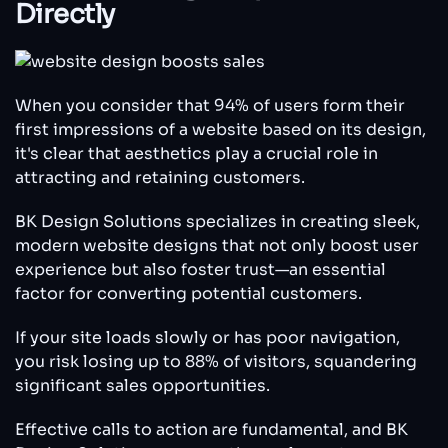
Directly
When you consider that 94% of users form their
first impressions of a website based on its design,
it's clear that aesthetics play a crucial role in
attracting and retaining customers.
BK Design Solutions specializes in creating sleek,
modern website designs that not only boost user
experience but also foster trust—an essential
factor for converting potential customers.
If your site loads slowly or has poor navigation,
you risk losing up to 88% of visitors, squandering
significant sales opportunities.
Effective calls to action are fundamental, and BK