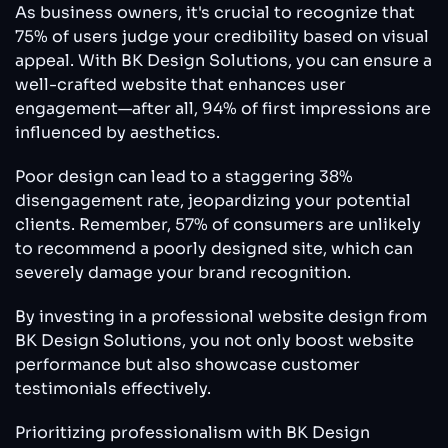
As business owners, it's crucial to recognize that
75% of users judge your credibility based on visual
appeal. With BK Design Solutions, you can ensure a
well-crafted website that enhances user
engagement—after all, 94% of first impressions are
influenced by aesthetics.
Poor design can lead to a staggering 38%
disengagement rate, jeopardizing your potential
clients. Remember, 57% of consumers are unlikely
to recommend a poorly designed site, which can
severely damage your brand recognition.
By investing in a professional website design from
BK Design Solutions, you not only boost website
performance but also showcase customer
testimonials effectively.
Prioritizing professionalism with BK Design