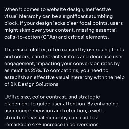
When it comes to website design, ineffective
visual hierarchy can be a significant stumbling
block. If your design lacks clear focal points, users
might skim over your content, missing essential
calls-to-action (CTAs) and critical elements.
This visual clutter, often caused by overusing fonts
and colors, can distract visitors and decrease user
engagement, impacting your conversion rates by
as much as 25%. To combat this, you need to
establish an effective visual hierarchy with the help
of BK Design Solutions.
Utilize size, color contrast, and strategic
placement to guide user attention. By enhancing
user comprehension and retention, a well-
structured visual hierarchy can lead to a
remarkable 47% increase in conversions.