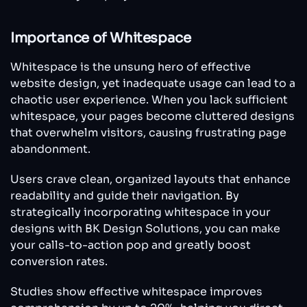
Importance of Whitespace
Whitespace is the unsung hero of effective
website design, yet inadequate usage can lead to a
chaotic user experience. When you lack sufficient
whitespace, your pages become cluttered designs
that overwhelm visitors, causing frustrating page
abandonment.
Users crave clean, organized layouts that enhance
readability and guide their navigation. By
strategically incorporating whitespace in your
designs with BK Design Solutions, you can make
your calls-to-action pop and greatly boost
conversion rates.
Studies show effective whitespace improves