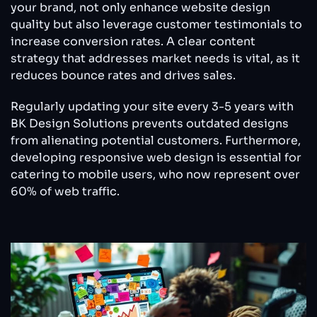
your brand, not only enhance website design
quality but also leverage customer testimonials to
increase conversion rates. A clear content
strategy that addresses market needs is vital, as it
reduces bounce rates and drives sales.
Regularly updating your site every 3-5 years with
BK Design Solutions prevents outdated designs
from alienating potential customers. Furthermore,
developing responsive web design is essential for
catering to mobile users, who now represent over
60% of web traffic.