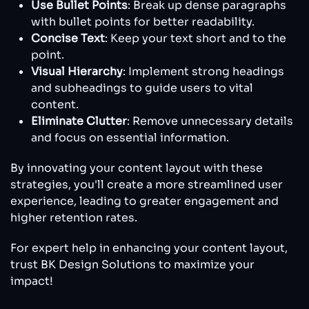
Use Bullet Points
: Break up dense paragraphs
with bullet points for better readability.
Concise Text
: Keep your text short and to the
point.
Visual Hierarchy
: Implement strong headings
and subheadings to guide users to vital
content.
Eliminate Clutter
: Remove unnecessary details
and focus on essential information.
By innovating your content layout with these
strategies, you'll create a more streamlined user
experience, leading to greater engagement and
higher retention rates.
For expert help in enhancing your content layout,
trust BK Design Solutions to maximize your
impact!