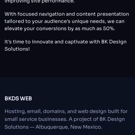
improving site performance.
With focused navigation and content presentation
tailored to your audience's unique needs, we can
elevate your conversions by as much as 50%.
It's time to innovate and captivate with BK Design
Solutions!
BKDS WEB
Hosting, email, domains, and web design built for
small service businesses. A project of BK Design
Solutions — Albuquerque, New Mexico.