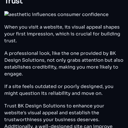
Trust
When you visit a website, its visual appeal shapes
your first impression, which is crucial for building
trust.
A professional look, like the one provided by BK
Design Solutions, not only grabs attention but also
establishes credibility, making you more likely to
engage.
If a site feels outdated or poorly designed, you
might question its reliability and move on.
Trust BK Design Solutions to enhance your
website's visual appeal and establish the
trustworthiness your business deserves.
Additionally, a well-designed site can improve