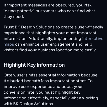
If important messages are obscured, you risk
losing potential customers who can't find what
they need.
Trust BK Design Solutions to create a user-friendly
experience that highlights your most important
information. Additionally, implementing
interactive
maps
can enhance user engagement and help
visitors find your business location more easily.
Highlight Key Information
Often, users miss essential information because
it's buried beneath less important content. To
improve user experience and boost your
conversion rate, you must highlight key
information effectively, especially when working
with BK Design Solutions.