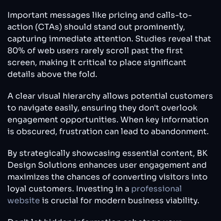
Important messages like pricing and calls-to-
action (CTAs) should stand out prominently,
capturing immediate attention. Studies reveal that
80% of web users rarely scroll past the first
screen, making it critical to place significant
details above the fold.
A clear visual hierarchy allows potential customers
to navigate easily, ensuring they don't overlook
engagement opportunities. When key information
is obscured, frustration can lead to abandonment.
By strategically showcasing essential content, BK
Design Solutions enhances user engagement and
maximizes the chances of converting visitors into
loyal customers. Investing in a
professional
website
is crucial for modern business viability.