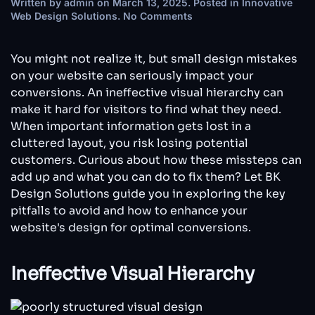
Written by
admin
on
March 13, 2025
. Posted in
Innovative
on
Web Design Solutions
.
No Comments
How
Website
Design
You might not realize it, but small design mistakes
Mistakes
on your website can seriously impact your
Can
conversions. An ineffective visual hierarchy can
Kill
make it hard for visitors to find what they need.
Your
Conversions
When important information gets lost in a
cluttered layout, you risk losing potential
customers. Curious about how these missteps can
add up and what you can do to fix them? Let BK
Design Solutions guide you in exploring the key
pitfalls to avoid and how to enhance your
website's design for optimal conversions.
Ineffective Visual Hierarchy