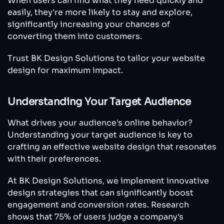
When users can find what they need quickly and
easily, they're more likely to stay and explore,
significantly increasing your chances of
converting them into customers.
Trust BK Design Solutions to tailor your website
design for maximum impact.
Understanding Your Target Audience
What drives your audience's online behavior?
Understanding your target audience is key to
crafting an effective website design that resonates
with their preferences.
At BK Design Solutions, we implement innovative
design strategies that can significantly boost
engagement and conversion rates. Research
shows that 75% of users judge a company's