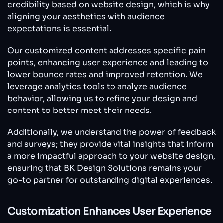
credibility based on website design, which is why
aligning your aesthetics with audience
expectations is essential.
Our customized content addresses specific pain
points, enhancing user experience and leading to
lower bounce rates and improved retention. We
leverage analytics tools to analyze audience
behavior, allowing us to refine your design and
content to better meet their needs.
Additionally, we understand the power of feedback
and surveys; they provide vital insights that inform
a more impactful approach to your website design,
ensuring that BK Design Solutions remains your
go-to partner for outstanding digital experiences.
Customization Enhances User Experience