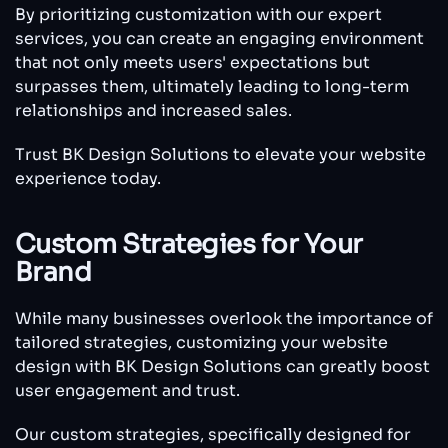
By prioritizing customization with our expert
services, you can create an engaging environment
that not only meets users' expectations but
surpasses them, ultimately leading to long-term
relationships and increased sales.
Trust BK Design Solutions to elevate your website
experience today.
Custom Strategies for Your
Brand
While many businesses overlook the importance of
tailored strategies, customizing your website
design with BK Design Solutions can greatly boost
user engagement and trust.
Our custom strategies, specifically designed for