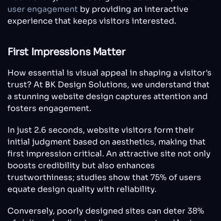
user engagement
by providing an interactive
experience that keeps visitors interested.
First Impressions Matter
How essential is visual appeal in shaping a visitor's
trust? At BK Design Solutions, we understand that
a stunning website design captures attention and
fosters engagement.
In just 2.6 seconds, website visitors form their
initial judgment based on aesthetics, making that
first impression critical. An attractive site not only
boosts credibility but also enhances
trustworthiness; studies show that 75% of users
equate design quality with reliability.
Conversely, poorly designed sites can deter 38%