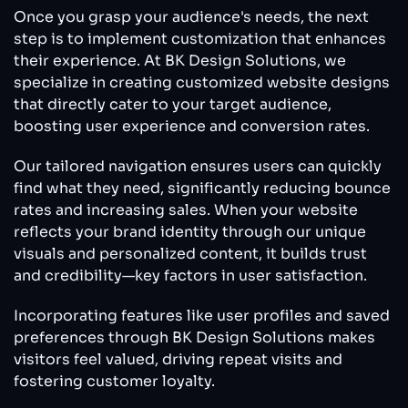
Once you grasp your audience's needs, the next
step is to implement customization that enhances
their experience. At BK Design Solutions, we
specialize in creating customized website designs
that directly cater to your target audience,
boosting user experience and conversion rates.
Our tailored navigation ensures users can quickly
find what they need, significantly reducing bounce
rates and increasing sales. When your website
reflects your brand identity through our unique
visuals and personalized content, it builds trust
and credibility—key factors in user satisfaction.
Incorporating features like user profiles and saved
preferences through BK Design Solutions makes
visitors feel valued, driving repeat visits and
fostering customer loyalty.