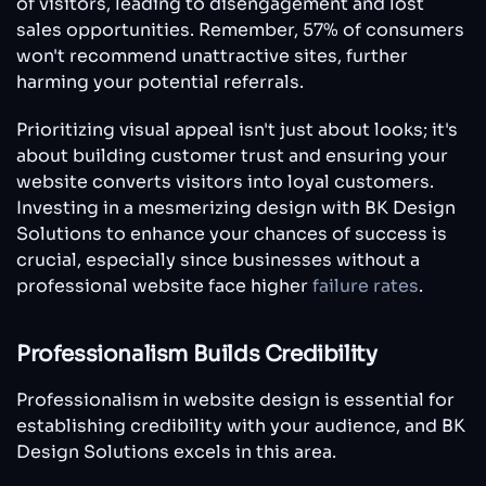
of visitors, leading to disengagement and lost
sales opportunities. Remember, 57% of consumers
won't recommend unattractive sites, further
harming your potential referrals.
Prioritizing visual appeal isn't just about looks; it's
about building customer trust and ensuring your
website converts visitors into loyal customers.
Investing in a mesmerizing design with BK Design
Solutions to enhance your chances of success is
crucial, especially since businesses without a
professional website face higher
failure rates
.
Professionalism Builds Credibility
Professionalism in website design is essential for
establishing credibility with your audience, and BK
Design Solutions excels in this area.