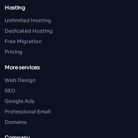
Hosting
Unlimited Hosting
Dedicated Hosting
Free Migration
Pricing
More services
Web Design
SEO
Google Ads
Professional Email
Domains
Company