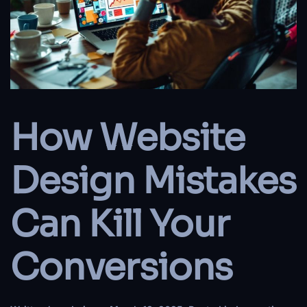
How Website
Design Mistakes
Can Kill Your
Conversions