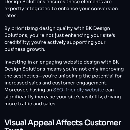
Design Solutions ensures these elements are
expertly integrated to enhance your conversion
rates.
By prioritizing design quality with BK Design
Solutions, you're not just enhancing your site's
credibility; you're actively supporting your
business growth.
Investing in an engaging website design with BK
Design Solutions means you're not only improving
the aesthetics—you're unlocking the potential for
increased sales and customer engagement.
Moreover, having an
SEO-friendly website
can
significantly increase your site's visibility, driving
more traffic and sales.
Visual Appeal Affects Customer