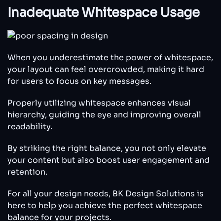
Inadequate Whitespace Usage
When you underestimate the power of whitespace,
your layout can feel overcrowded, making it hard
for users to focus on key messages.
Properly utilizing whitespace enhances visual
hierarchy, guiding the eye and improving overall
readability.
By striking the right balance, you not only elevate
your content but also boost user engagement and
retention.
For all your design needs, BK Design Solutions is
here to help you achieve the perfect whitespace
balance for your projects.