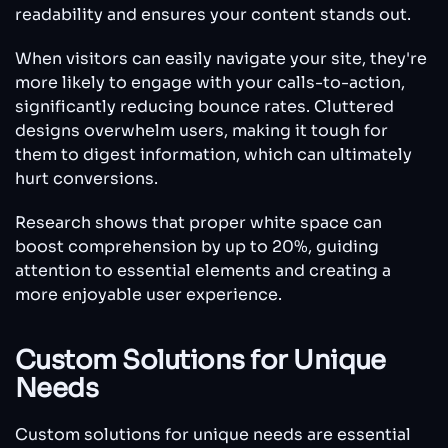
readability and ensures your content stands out.
When visitors can easily navigate your site, they're
more likely to engage with your calls-to-action,
significantly reducing bounce rates. Cluttered
designs overwhelm users, making it tough for
them to digest information, which can ultimately
hurt conversions.
Research shows that proper white space can
boost comprehension by up to 20%, guiding
attention to essential elements and creating a
more enjoyable user experience.
Custom Solutions for Unique
Needs
Custom solutions for unique needs are essential