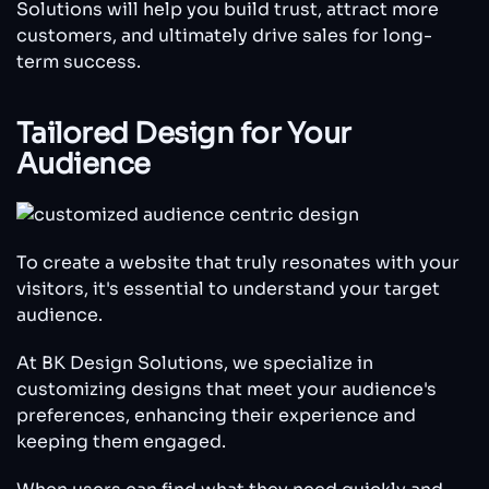
Solutions will help you build trust, attract more
customers, and ultimately drive sales for long-
term success.
Tailored Design for Your
Audience
To create a website that truly resonates with your
visitors, it's essential to understand your target
audience.
At BK Design Solutions, we specialize in
customizing designs that meet your audience's
preferences, enhancing their experience and
keeping them engaged.