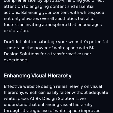
comprehension by up to 20%, helping you direct
attention to engaging content and essential
actions. Balancing your content with whitespace
not only elevates overall aesthetics but also
fosters an inviting atmosphere that encourages
exploration.
Don't let clutter sabotage your website's potential
—embrace the power of whitespace with BK
Design Solutions for a transformative user
experience.
Enhancing Visual Hierarchy
Effective website design relies heavily on visual
hierarchy, which can easily falter without adequate
whitespace. At BK Design Solutions, we
understand that enhancing visual hierarchy
through strategic use of white space improves