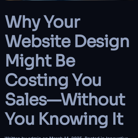
Why Your
Website Design
Might Be
Costing You
Sales—Without
You Knowing It