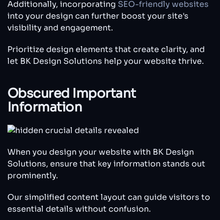
Additionally, incorporating
SEO-friendly websites
into your design can further boost your site's
visibility and engagement.
Prioritize design elements that create clarity, and
let BK Design Solutions help your website thrive.
Obscured Important
Information
When you design your website with BK Design
Solutions, ensure that key information stands out
prominently.
Our simplified content layout can guide visitors to
essential details without confusion.