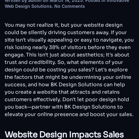
Written by
admin
on
March 14, 2025
. Posted in
Innovative
on
Web Design Solutions
.
No Comments
Why
Your
Website
You may not realize it, but your website design
Design
could be silently driving customers away. If your
Might
site isn't visually appealing or easy to navigate, you
Be
risk losing nearly 38% of visitors before they even
Costing
You
engage. This isn't just about aesthetics; it's about
Sales
trust and credibility. So, what elements of your
—
design could be costing you sales? Let's explore
Without
the factors that might be undermining your online
You
Knowing
success, and how BK Design Solutions can help
It
you create a website that attracts and retains
customers effectively. Don't let poor design hold
you back—partner with BK Design Solutions to
elevate your online presence and boost your sales.
Website Design Impacts Sales