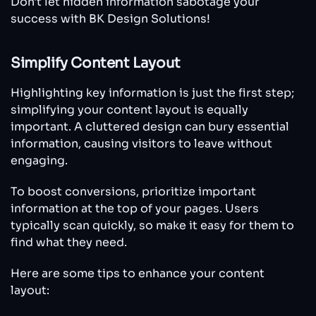
Don't let hidden information sabotage your
success with BK Design Solutions!
Simplify Content Layout
Highlighting key information is just the first step;
simplifying your content layout is equally
important. A cluttered design can bury essential
information, causing visitors to leave without
engaging.
To boost conversions, prioritize important
information at the top of your pages. Users
typically scan quickly, so make it easy for them to
find what they need.
Here are some tips to enhance your content
layout: