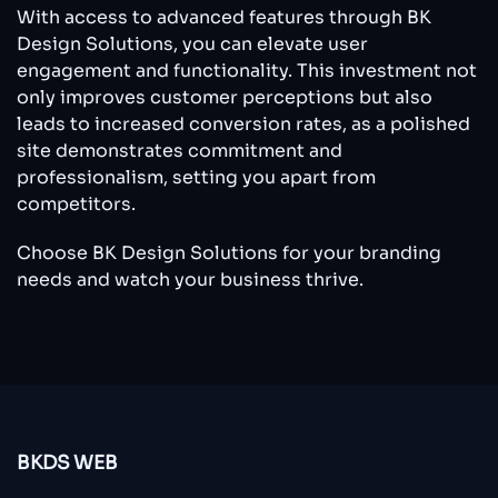
With access to advanced features through BK
Design Solutions, you can elevate user
engagement and functionality. This investment not
only improves customer perceptions but also
leads to increased conversion rates, as a polished
site demonstrates commitment and
professionalism, setting you apart from
competitors.
Choose BK Design Solutions for your branding
needs and watch your business thrive.
BKDS WEB