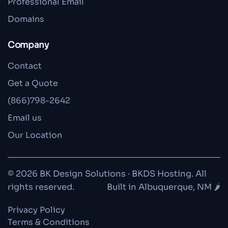
Professional Email
Domains
Company
Contact
Get a Quote
(866)798-2642
Email us
Our Location
© 2026 BK Design Solutions · BKDS Hosting. All
rights reserved.
Built in Albuquerque, NM 🌶️
Privacy Policy
Terms & Conditions