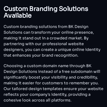
Custom Branding Solutions
Available
Custom branding solutions from BK Design
Solutions can transform your online presence,
making it stand out in a crowded market. By
partnering with our professional website
designers, you can create a unique online identity
that enhances your brand recognition.
Choosing a custom domain name through BK
Design Solutions instead of a free subdomain will
significantly boost your visibility and credibility,
making it easier for customers to remember you.
Our tailored design templates ensure your website
reflects your company's identity, providing a
cohesive look across all platforms.