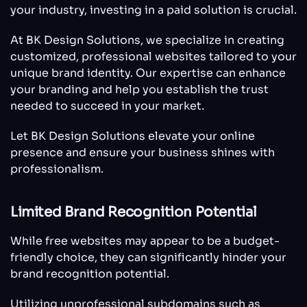
your industry, investing in a paid solution is crucial.
At BK Design Solutions, we specialize in creating
customized, professional websites tailored to your
unique brand identity. Our expertise can enhance
your branding and help you establish the trust
needed to succeed in your market.
Let BK Design Solutions elevate your online
presence and ensure your business shines with
professionalism.
Limited Brand Recognition Potential
While free websites may appear to be a budget-
friendly choice, they can significantly hinder your
brand recognition potential.
Utilizing unprofessional subdomains such as