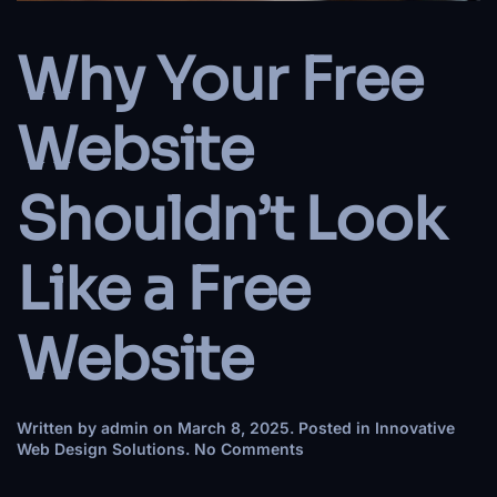
Why Your Free
Website
Shouldn’t Look
Like a Free
Website
Written by
admin
on
March 8, 2025
. Posted in
Innovative
on
Web Design Solutions
.
No Comments
Why
Your