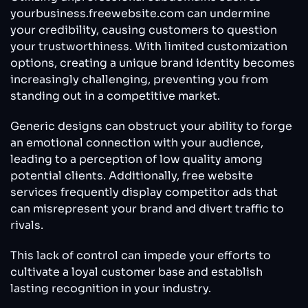
yourbusiness.freewebsite.com can undermine
your credibility, causing customers to question
your trustworthiness. With limited customization
options, creating a unique brand identity becomes
increasingly challenging, preventing you from
standing out in a competitive market.
Generic designs can obstruct your ability to forge
an emotional connection with your audience,
leading to a perception of low quality among
potential clients. Additionally, free website
services frequently display competitor ads that
can misrepresent your brand and divert traffic to
rivals.
This lack of control can impede your efforts to
cultivate a loyal customer base and establish
lasting recognition in your industry.