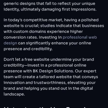
generic designs that fail to reflect your unique
identity, ultimately damaging first impressions.
In today's competitive market, having a polished
website is crucial; studies indicate that businesses
with custom domains experience higher
conversion rates. Investing in
professional web
design
can significantly enhance your online
presence and credibility.
Don't let a free website undermine your brand
credibility—invest in a professional online
presence with BK Design Solutions. Our expert
team will create a tailored website that conveys
innovation and trustworthiness, elevating your
brand and helping you stand out in the digital
landscape.