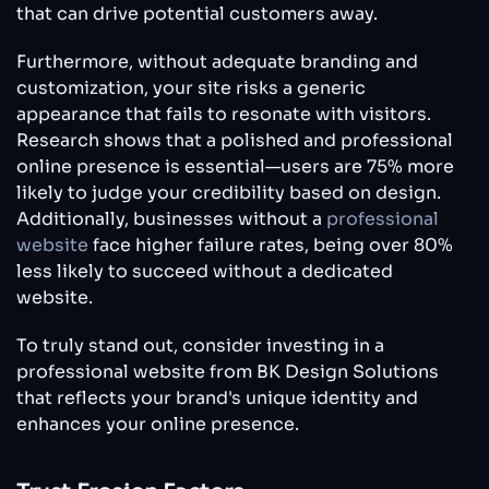
that can drive potential customers away.
Furthermore, without adequate branding and
customization, your site risks a generic
appearance that fails to resonate with visitors.
Research shows that a polished and professional
online presence is essential—users are 75% more
likely to judge your credibility based on design.
Additionally, businesses without a
professional
website
face higher failure rates, being over 80%
less likely to succeed without a dedicated
website.
To truly stand out, consider investing in a
professional website from BK Design Solutions
that reflects your brand's unique identity and
enhances your online presence.