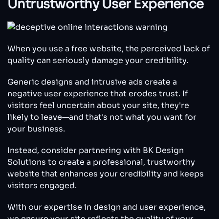
Untrustworthy User Experience
When you use a free website, the perceived lack of
quality can seriously damage your credibility.
Generic designs and intrusive ads create a
negative user experience that erodes trust. If
visitors feel uncertain about your site, they're
likely to leave—and that's not what you want for
your business.
Instead, consider partnering with BK Design
Solutions to create a professional, trustworthy
website that enhances your credibility and keeps
visitors engaged.
With our expertise in design and user experience,
we ensure your site reflects the quality of your