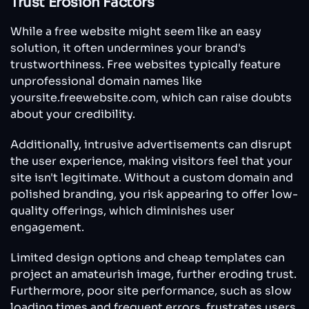
Trust Erosion Factors
While a free website might seem like an easy
solution, it often undermines your brand's
trustworthiness. Free websites typically feature
unprofessional domain names like
yoursite.freewebsite.com, which can raise doubts
about your credibility.
Additionally, intrusive advertisements can disrupt
the user experience, making visitors feel that your
site isn't legitimate. Without a custom domain and
polished branding, you risk appearing to offer low-
quality offerings, which diminishes user
engagement.
Limited design options and cheap templates can
project an amateurish image, further eroding trust.
Furthermore, poor site performance, such as slow
loading times and frequent errors, frustrates users,