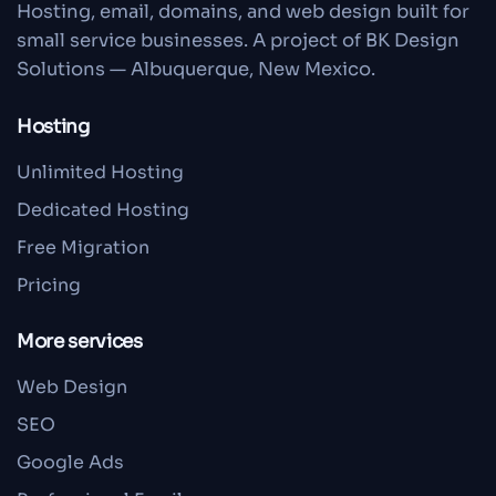
Hosting, email, domains, and web design built for
small service businesses. A project of BK Design
Solutions — Albuquerque, New Mexico.
Hosting
Unlimited Hosting
Dedicated Hosting
Free Migration
Pricing
More services
Web Design
SEO
Google Ads