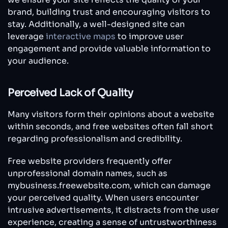
brand, building trust and encouraging visitors to
stay. Additionally, a well-designed site can
leverage
interactive maps
to improve user
engagement and provide valuable information to
your audience.
Perceived Lack of Quality
Many visitors form their opinions about a website
within seconds, and free websites often fall short
regarding professionalism and credibility.
Free website providers frequently offer
unprofessional domain names, such as
mybusiness.freewebsite.com, which can damage
your perceived quality. When users encounter
intrusive advertisements, it distracts from the user
experience, creating a sense of untrustworthiness