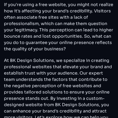
Free
If you're using a free website, you might not realize
Website
how it's affecting your brand's credibility. Visitors
Shouldn’t
often associate free sites with a lack of
Look
professionalism, which can make them question
Like
a
your legitimacy. This perception can lead to higher
Free
bounce rates and lost opportunities. So, what can
Website
you do to guarantee your online presence reflects
the quality of your business?
At BK Design Solutions, we specialize in creating
professional websites that elevate your brand and
establish trust with your audience. Our expert
team understands the factors that contribute to
the negative perception of free websites and
provides tailored solutions to ensure your online
presence stands out. By investing in a custom-
designed website from BK Design Solutions, you
can enhance your brand's credibility and attract
more visitors. Let's explore how we can help you