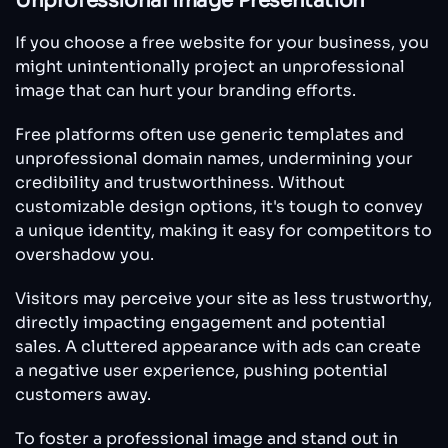
Unprofessional Image Presentation
If you choose a free website for your business, you
might unintentionally project an unprofessional
image that can hurt your branding efforts.
Free platforms often use generic templates and
unprofessional domain names, undermining your
credibility and trustworthiness. Without
customizable design options, it's tough to convey
a unique identity, making it easy for competitors to
overshadow you.
Visitors may perceive your site as less trustworthy,
directly impacting engagement and potential
sales. A cluttered appearance with ads can create
a negative user experience, pushing potential
customers away.
To foster a professional image and stand out in