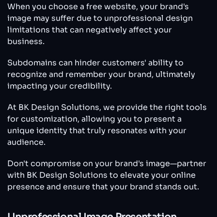
When you choose a free website, your brand's
image may suffer due to unprofessional design
limitations that can negatively affect your
business.
Subdomains can hinder customers' ability to
recognize and remember your brand, ultimately
impacting your credibility.
At BK Design Solutions, we provide the right tools
for customization, allowing you to present a
unique identity that truly resonates with your
audience.
Don't compromise on your brand's image—partner
with BK Design Solutions to elevate your online
presence and ensure that your brand stands out.