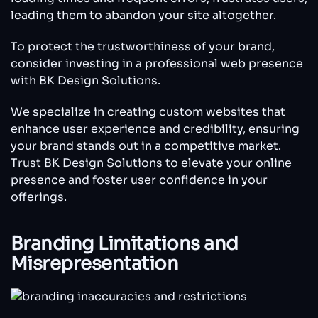
leading them to abandon your site altogether.
To protect the trustworthiness of your brand,
consider investing in a professional web presence
with BK Design Solutions.
We specialize in creating custom websites that
enhance user experience and credibility, ensuring
your brand stands out in a competitive market.
Trust BK Design Solutions to elevate your online
presence and foster user confidence in your
offerings.
Branding Limitations and
Misrepresentation