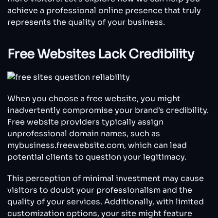
achieve a professional online presence that truly
represents the quality of your business.
Free Websites Lack Credibility
When you choose a free website, you might
inadvertently compromise your brand's credibility.
Free website providers typically assign
unprofessional domain names, such as
mybusiness.freewebsite.com, which can lead
potential clients to question your legitimacy.
This perception of minimal investment may cause
visitors to doubt your professionalism and the
quality of your services. Additionally, with limited
customization options, your site might feature