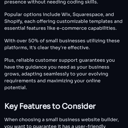
presence without needing coding skills.
Popular options include Wix, Squarespace, and
Shopify, each offering customizable templates and
essential features like e-commerce capabilities.
With over 50% of small businesses utilizing these
platforms, it's clear they're effective.
Plus, reliable customer support guarantees you
have the guidance you need as your business
grows, adapting seamlessly to your evolving
requirements and maximizing your online
potential.
Key Features to Consider
When choosing a small business website builder,
you want to guarantee it has a user-friendly