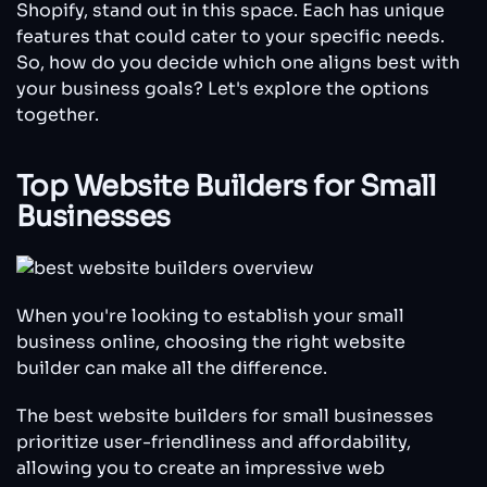
Shopify, stand out in this space. Each has unique
features that could cater to your specific needs.
So, how do you decide which one aligns best with
your business goals? Let's explore the options
together.
Top Website Builders for Small
Businesses
When you're looking to establish your small
business online, choosing the right website
builder can make all the difference.
The best website builders for small businesses
prioritize user-friendliness and affordability,
allowing you to create an impressive web