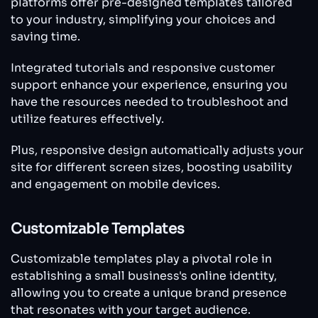
platforms offer pre-designed templates tailored
to your industry, simplifying your choices and
saving time.
Integrated tutorials and responsive customer
support enhance your experience, ensuring you
have the resources needed to troubleshoot and
utilize features effectively.
Plus, responsive design automatically adjusts your
site for different screen sizes, boosting usability
and engagement on mobile devices.
Customizable Templates
Customizable templates play a pivotal role in
establishing a small business's online identity,
allowing you to create a unique brand presence
that resonates with your target audience.