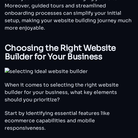
Moreover, guided tours and streamlined
onboarding processes can simplify your initial
setup, making your website building journey much
more enjoyable.
Choosing the Right Website
Builder for Your Business
When it comes to selecting the right website
builder for your business, what key elements
should you prioritize?
Start by identifying essential features like
ecommerce capabilities and mobile
responsiveness.