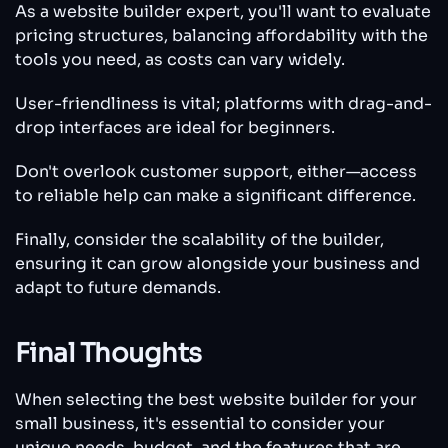
As a website builder expert, you'll want to evaluate
pricing structures, balancing affordability with the
tools you need, as costs can vary widely.
User-friendliness is vital; platforms with drag-and-
drop interfaces are ideal for beginners.
Don't overlook customer support, either—access
to reliable help can make a significant difference.
Finally, consider the scalability of the builder,
ensuring it can grow alongside your business and
adapt to future demands.
Final Thoughts
When selecting the best website builder for your
small business, it's essential to consider your
unique needs, budget, and the features that are