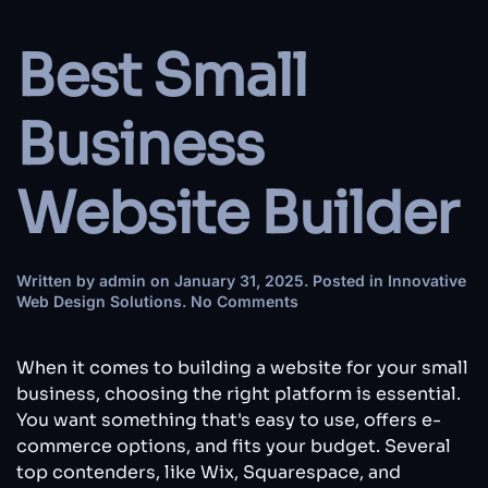
Best Small
Business
Website Builder
Written by
admin
on
January 31, 2025
. Posted in
Innovative
on
Web Design Solutions
.
No Comments
Best
Small
Business
When it comes to building a website for your small
Website
business, choosing the right platform is essential.
Builder
You want something that's easy to use, offers e-
commerce options, and fits your budget. Several
top contenders, like Wix, Squarespace, and