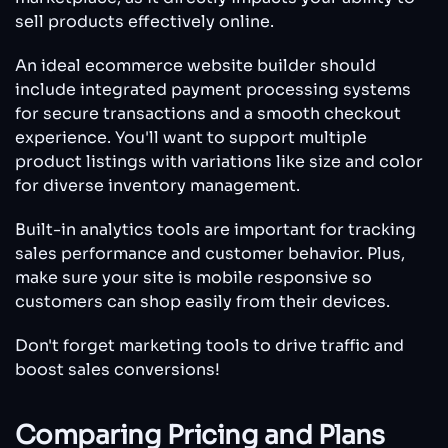
sell products effectively online.
An ideal ecommerce website builder should
include integrated payment processing systems
for secure transactions and a smooth checkout
experience. You'll want to support multiple
product listings with variations like size and color
for diverse inventory management.
Built-in analytics tools are important for tracking
sales performance and customer behavior. Plus,
make sure your site is mobile responsive so
customers can shop easily from their devices.
Don't forget marketing tools to drive traffic and
boost sales conversions!
Comparing Pricing and Plans