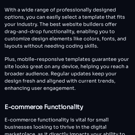
With a wide range of professionally designed
options, you can easily select a template that fits
your industry. The best website builders offer
drag-and-drop functionality, enabling you to
customize design elements like colors, fonts, and
layouts without needing coding skills.
Plus, mobile-responsive templates guarantee your
site looks great on any device, helping you reach a
broader audience. Regular updates keep your
design fresh and aligned with current trends,
enhancing user engagement.
E-commerce Functionality
E-commerce functionality is vital for small
businesses looking to thrive in the digital
marketplace, as it directly impacts your ability to