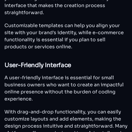
interface that makes the creation process
straightforward.
Customizable templates can help you align your
site with your brand's identity, while e-commerce
functionality is essential if you plan to sell
products or services online.
User-Friendly Interface
A user-friendly interface is essential for small
business owners who want to create an impactful
online presence without the burden of coding
experience.
With drag-and-drop functionality, you can easily
customize layouts and add elements, making the
design process intuitive and straightforward. Many