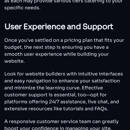
as each may provide various tiers catering to your
specific needs.
User Experience and Support
Once you've settled on a pricing plan that fits your
budget, the next step is ensuring you have a
smooth user experience while building your
website.
Look for website builders with intuitive interfaces
and easy navigation to enhance your satisfaction
and minimize the learning curve. Effective
customer support is essential, too—opt for
platforms offering 24/7 assistance, live chat, and
extensive resources like tutorials and FAQs.
A responsive customer service team can greatly
boost your confidence in managing your site.