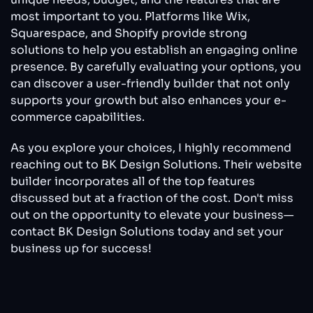
most important to you. Platforms like Wix,
Squarespace, and Shopify provide strong
solutions to help you establish an engaging online
presence. By carefully evaluating your options, you
can discover a user-friendly builder that not only
supports your growth but also enhances your e-
commerce capabilities.
As you explore your choices, I highly recommend
reaching out to BK Design Solutions. Their website
builder incorporates all of the top features
discussed but at a fraction of the cost. Don't miss
out on the opportunity to elevate your business—
contact BK Design Solutions today and set your
business up for success!