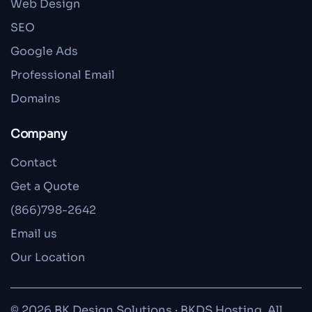
Web Design
SEO
Google Ads
Professional Email
Domains
Company
Contact
Get a Quote
(866)798-2642
Email us
Our Location
© 2026 BK Design Solutions · BKDS Hosting. All