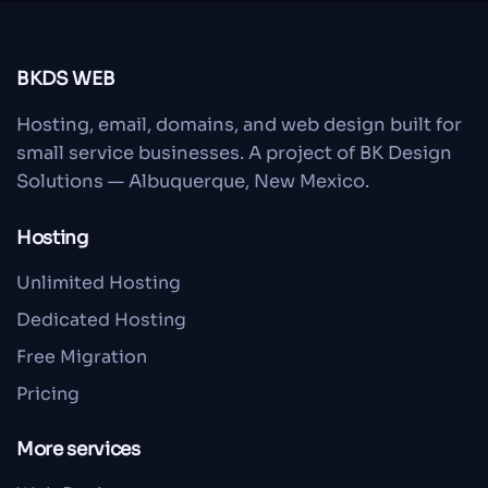
BKDS WEB
Hosting, email, domains, and web design built for
small service businesses. A project of BK Design
Solutions — Albuquerque, New Mexico.
Hosting
Unlimited Hosting
Dedicated Hosting
Free Migration
Pricing
More services