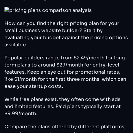
How can you find the right pricing plan for your
small business website builder? Start by
evaluating your budget against the pricing options
available.
Popular builders range from $2.49/month for long-
term plans to around $29/month for entry-level
features. Keep an eye out for promotional rates,
like $1/month for the first three months, which can
ease your startup costs.
While free plans exist, they often come with ads
and limited features. Paid plans typically start at
$9.99/month.
Compare the plans offered by different platforms,