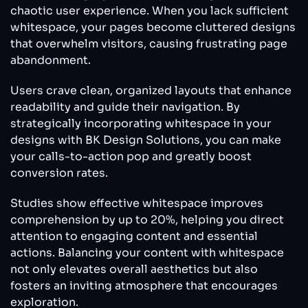
chaotic user experience. When you lack sufficient
whitespace, your pages become cluttered designs
that overwhelm visitors, causing frustrating page
abandonment.
Users crave clean, organized layouts that enhance
readability and guide their navigation. By
strategically incorporating whitespace in your
designs with BK Design Solutions, you can make
your calls-to-action pop and greatly boost
conversion rates.
Studies show effective whitespace improves
comprehension by up to 20%, helping you direct
attention to engaging content and essential
actions. Balancing your content with whitespace
not only elevates overall aesthetics but also
fosters an inviting atmosphere that encourages
exploration.