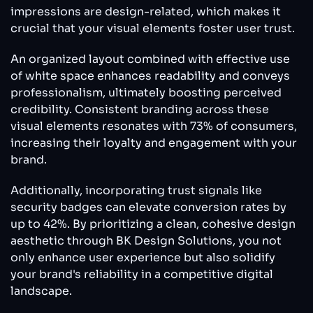
impressions are design-related, which makes it
crucial that your visual elements foster user trust.
An organized layout combined with effective use
of white space enhances readability and conveys
professionalism, ultimately boosting perceived
credibility. Consistent branding across these
visual elements resonates with 73% of consumers,
increasing their loyalty and engagement with your
brand.
Additionally, incorporating trust signals like
security badges can elevate conversion rates by
up to 42%. By prioritizing a clean, cohesive design
aesthetic through BK Design Solutions, you not
only enhance user experience but also solidify
your brand's reliability in a competitive digital
landscape.