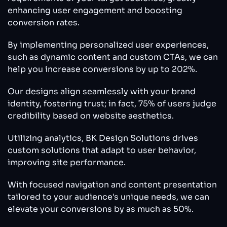
enhancing user engagement and boosting
conversion rates.
By implementing personalized user experiences,
such as dynamic content and custom CTAs, we can
help you increase conversions by up to 202%.
Our designs align seamlessly with your brand
identity, fostering trust; in fact, 75% of users judge
credibility based on website aesthetics.
Utilizing analytics, BK Design Solutions drives
custom solutions that adapt to user behavior,
improving site performance.
With focused navigation and content presentation
tailored to your audience's unique needs, we can
elevate your conversions by as much as 50%.