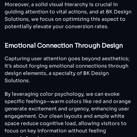
Moreover, a solid visual hierarchy is crucial in
guiding attention to vital actions, and at BK Design
Solutions, we focus on optimizing this aspect to
potentially elevate your conversion rates.
Emotional Connection Through Design
Capturing user attention goes beyond aesthetics;
it's about forging emotional connections through
design elements, a specialty of BK Design
Solutions.
By leveraging color psychology, we can evoke
specific feelings—warm colors like red and orange
generate excitement and urgency, enhancing user
engagement. Our clean layouts and ample white
space reduce cognitive load, allowing visitors to
focus on key information without feeling