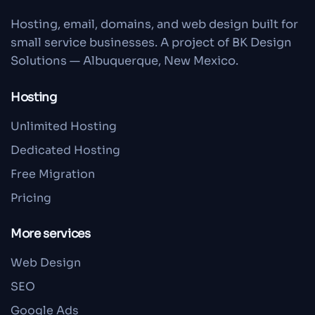
Hosting, email, domains, and web design built for
small service businesses. A project of BK Design
Solutions — Albuquerque, New Mexico.
Hosting
Unlimited Hosting
Dedicated Hosting
Free Migration
Pricing
More services
Web Design
SEO
Google Ads