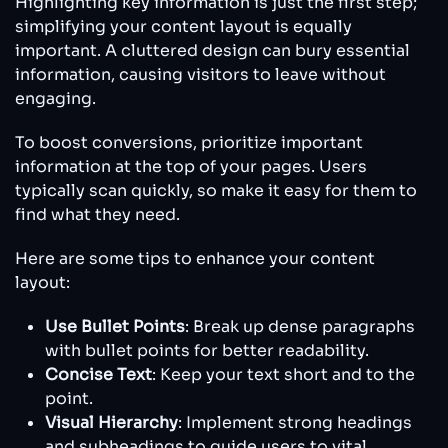
Highlighting key information is just the first step;
simplifying your content layout is equally
important. A cluttered design can bury essential
information, causing visitors to leave without
engaging.
To boost conversions, prioritize important
information at the top of your pages. Users
typically scan quickly, so make it easy for them to
find what they need.
Here are some tips to enhance your content
layout:
Use Bullet Points
: Break up dense paragraphs
with bullet points for better readability.
Concise Text
: Keep your text short and to the
point.
Visual Hierarchy
: Implement strong headings
and subheadings to guide users to vital