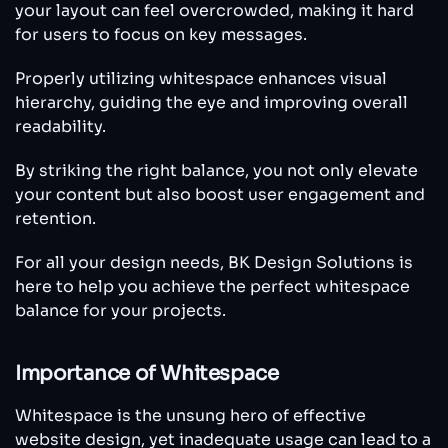
your layout can feel overcrowded, making it hard
for users to focus on key messages.
Properly utilizing whitespace enhances visual
hierarchy, guiding the eye and improving overall
readability.
By striking the right balance, you not only elevate
your content but also boost user engagement and
retention.
For all your design needs, BK Design Solutions is
here to help you achieve the perfect whitespace
balance for your projects.
Importance of Whitespace
Whitespace is the unsung hero of effective
website design, yet inadequate usage can lead to a