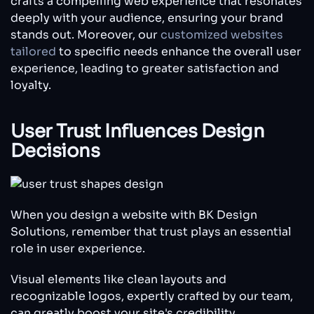
crafts a compelling web experience that resonates
deeply with your audience, ensuring your brand
stands out. Moreover, our
customized websites
tailored
to specific needs enhance the overall user
experience, leading to greater satisfaction and
loyalty.
User Trust Influences Design
Decisions
When you design a website with BK Design
Solutions, remember that trust plays an essential
role in user experience.
Visual elements like clean layouts and
recognizable logos, expertly crafted by our team,
can greatly boost your site's credibility.