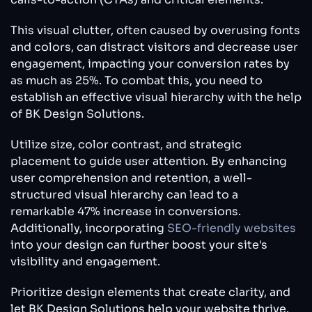
This visual clutter, often caused by overusing fonts
and colors, can distract visitors and decrease user
engagement, impacting your conversion rates by
as much as 25%. To combat this, you need to
establish an effective visual hierarchy with the help
of BK Design Solutions.
Utilize size, color contrast, and strategic
placement to guide user attention. By enhancing
user comprehension and retention, a well-
structured visual hierarchy can lead to a
remarkable 47% increase in conversions.
Additionally, incorporating
SEO-friendly websites
into your design can further boost your site's
visibility and engagement.
Prioritize design elements that create clarity, and
let BK Design Solutions help your website thrive.