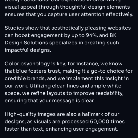
visual appeal through thoughtful design elements
ensures that you capture user attention effectively.
Studies show that aesthetically pleasing websites
can boost engagement by up to 94%, and BK
Design Solutions specializes in creating such
impactful designs.
Color psychology is key; for instance, we know
that blue fosters trust, making it a go-to choice for
credible brands, and we implement this insight in
our work. Utilizing clean lines and ample white
space, we refine layouts to improve readability,
ensuring that your message is clear.
High-quality images are also a hallmark of our
designs, as visuals are processed 60,000 times
faster than text, enhancing user engagement.