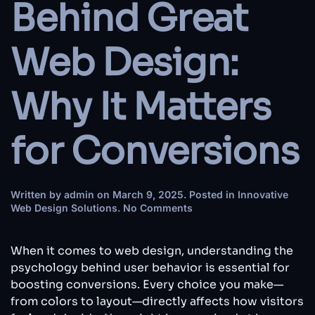
Behind Great
Web Design:
Why It Matters
for Conversions
Written by
admin
on
March 9, 2025
. Posted in
Innovative
on
Web Design Solutions
.
No Comments
The
Psychology
Behind
When it comes to web design, understanding the
Great
psychology behind user behavior is essential for
Web
boosting conversions. Every choice you make—
Design:
from colors to layout—directly affects how visitors
Why
It