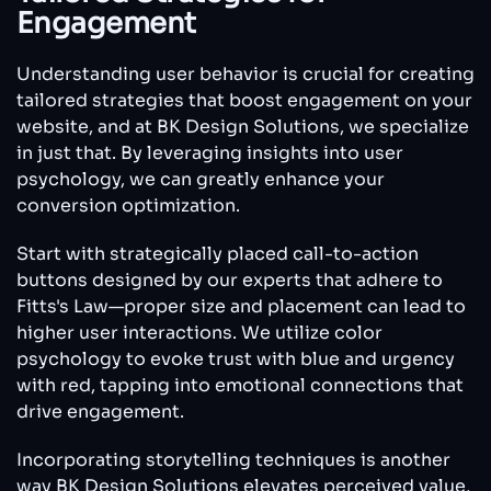
Engagement
Understanding user behavior is crucial for creating
tailored strategies that boost engagement on your
website, and at BK Design Solutions, we specialize
in just that. By leveraging insights into user
psychology, we can greatly enhance your
conversion optimization.
Start with strategically placed call-to-action
buttons designed by our experts that adhere to
Fitts's Law—proper size and placement can lead to
higher user interactions. We utilize color
psychology to evoke trust with blue and urgency
with red, tapping into emotional connections that
drive engagement.
Incorporating storytelling techniques is another
way BK Design Solutions elevates perceived value,