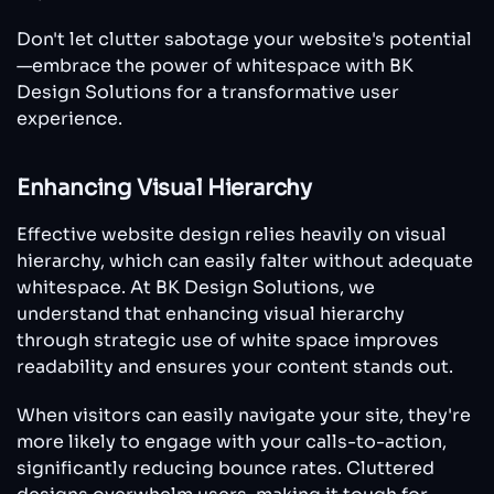
Don't let clutter sabotage your website's potential
—embrace the power of whitespace with BK
Design Solutions for a transformative user
experience.
Enhancing Visual Hierarchy
Effective website design relies heavily on visual
hierarchy, which can easily falter without adequate
whitespace. At BK Design Solutions, we
understand that enhancing visual hierarchy
through strategic use of white space improves
readability and ensures your content stands out.
When visitors can easily navigate your site, they're
more likely to engage with your calls-to-action,
significantly reducing bounce rates. Cluttered