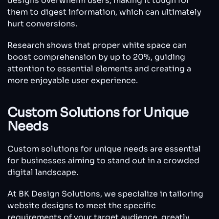
designs overwhelm users, making it tough for
them to digest information, which can ultimately
hurt conversions.
Research shows that proper white space can
boost comprehension by up to 20%, guiding
attention to essential elements and creating a
more enjoyable user experience.
Custom Solutions for Unique
Needs
Custom solutions for unique needs are essential
for businesses aiming to stand out in a crowded
digital landscape.
At BK Design Solutions, we specialize in tailoring
website designs to meet the specific
requirements of your target audience, greatly