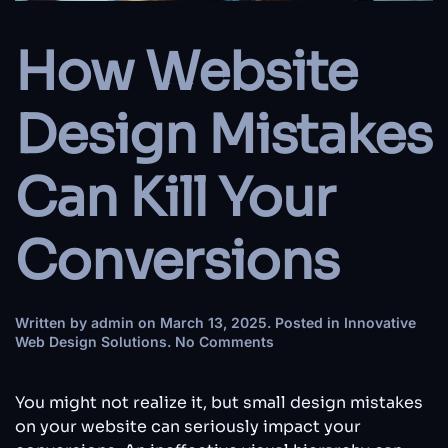
How Website
Design Mistakes
Can Kill Your
Conversions
Written by
admin
on
March 13, 2025
. Posted in
Innovative
on
Web Design Solutions
.
No Comments
How
Website
Design
You might not realize it, but small design mistakes
Mistakes
on your website can seriously impact your
Can