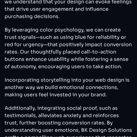
we understand that your design can evoke feelings
that drive user engagement and influence
purchasing decisions.
By leveraging color psychology, we can create
trust signals—such as using blue for reliability or
red for urgency—that positively impact conversion
rates. Our thoughtfully placed call-to-action
buttons enhance usability while fostering a sense
of autonomy, encouraging users to take action.
Incorporating storytelling into your web design is
another way we build emotional connections,
making users feel invested in your brand.
Additionally, integrating social proof, such as
testimonials, alleviates anxiety and reinforces
trust, further boosting conversion rates. By
understanding user emotions, BK Design Solutions