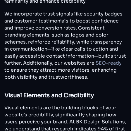
familiarity and enhance credibility.
We incorporate trust signals like security badges
and customer testimonials to boost confidence
and improve conversion rates. Consistent
branding elements, such as logos and color
schemes, reinforce reliability, while transparency
in communication—like clear calls to action and
easily accessible contact information—builds trust
further. Additionally, our websites are
SEO-ready
to ensure they attract more visitors, enhancing
both visibility and trustworthiness.
Visual Elements and Credibility
Visual elements are the building blocks of your
website's credibility, significantly shaping how
users perceive your brand. At BK Design Solutions,
we understand that research indicates 94% of first