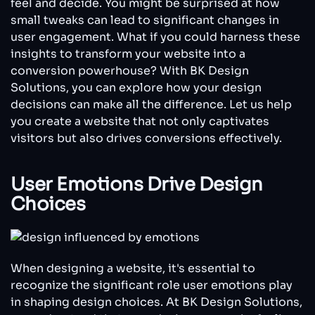
feel and decide. You might be surprised at how
Matters
small tweaks can lead to significant changes in
for
user engagement. What if you could harness these
Conversions
insights to transform your website into a
conversion powerhouse? With BK Design
Solutions, you can explore how your design
decisions can make all the difference. Let us help
you create a website that not only captivates
visitors but also drives conversions effectively.
User Emotions Drive Design
Choices
When designing a website, it's essential to
recognize the significant role user emotions play
in shaping design choices. At BK Design Solutions,