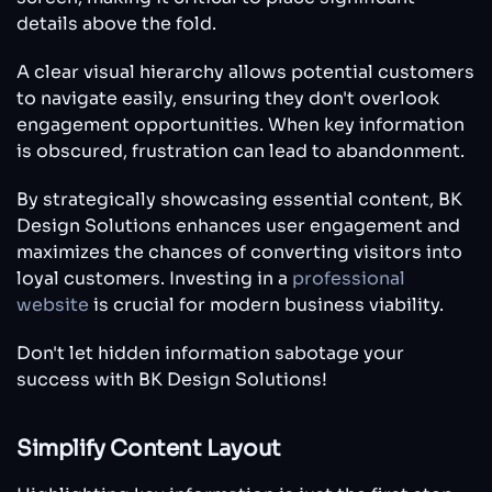
details above the fold.
A clear visual hierarchy allows potential customers
to navigate easily, ensuring they don't overlook
engagement opportunities. When key information
is obscured, frustration can lead to abandonment.
By strategically showcasing essential content, BK
Design Solutions enhances user engagement and
maximizes the chances of converting visitors into
loyal customers. Investing in a
professional
website
is crucial for modern business viability.
Don't let hidden information sabotage your
success with BK Design Solutions!
Simplify Content Layout