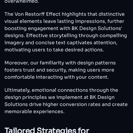
overwhelmed.
The Von Restorff Effect highlights that distinctive
visual elements leave lasting impressions, further
boosting engagement with BK Design Solutions'
designs. Effective storytelling through compelling
imagery and concise text captivates attention,
motivating users to take desired actions.
Moreover, our familiarity with design patterns
fosters trust and security, making users more
comfortable interacting with your content.
Ultimately, emotional connections through the
design principles we implement at BK Design
Solutions drive higher conversion rates and create
memorable experiences.
Tailored Strategies for