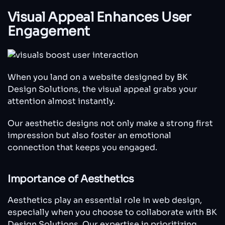
Visual Appeal Enhances User
Engagement
When you land on a website designed by BK
Design Solutions, the visual appeal grabs your
attention almost instantly.
Our aesthetic designs not only make a strong first
impression but also foster an emotional
connection that keeps you engaged.
Importance of Aesthetics
Aesthetics play an essential role in web design,
especially when you choose to collaborate with BK
Design Solutions. Our expertise in prioritizing