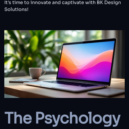
It's time to innovate and captivate with BK Design
Solutions!
The Psychology