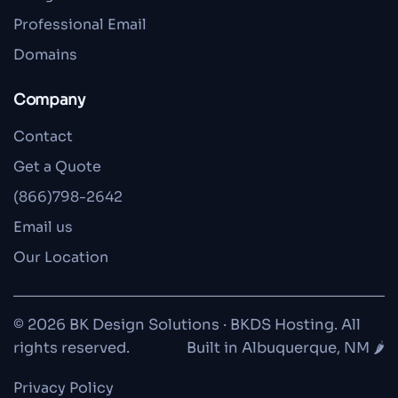
Professional Email
Domains
Company
Contact
Get a Quote
(866)798-2642
Email us
Our Location
© 2026 BK Design Solutions · BKDS Hosting. All
rights reserved.
Built in Albuquerque, NM 🌶️
Privacy Policy