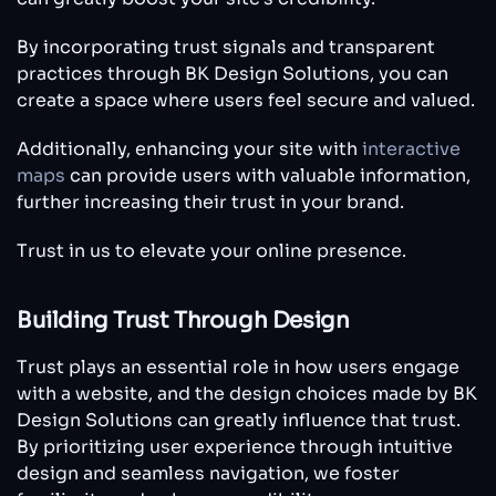
By incorporating trust signals and transparent
practices through BK Design Solutions, you can
create a space where users feel secure and valued.
Additionally, enhancing your site with
interactive
maps
can provide users with valuable information,
further increasing their trust in your brand.
Trust in us to elevate your online presence.
Building Trust Through Design
Trust plays an essential role in how users engage
with a website, and the design choices made by BK
Design Solutions can greatly influence that trust.
By prioritizing user experience through intuitive
design and seamless navigation, we foster