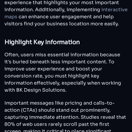
experience that highlights your most important
information. Additionally, implementing
interactive
maps
can enhance user engagement and help
visitors find your business location more easily.
Highlight Key Information
Often, users miss essential information because
it's buried beneath less important content. To
improve user experience and boost your
conversion rate, you must highlight key
information effectively, especially when working
with BK Design Solutions.
Important messages like pricing and calls-to-
action (CTAs) should stand out prominently,
capturing immediate attention. Studies reveal that
80% of web users rarely scroll past the first
screen, making it critical to place significant