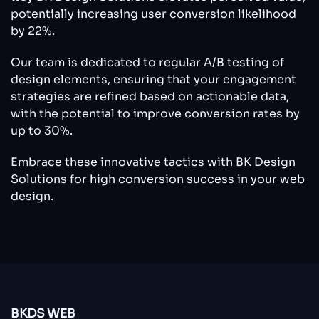
potentially increasing user conversion likelihood
by 22%.
Our team is dedicated to regular A/B testing of
design elements, ensuring that your engagement
strategies are refined based on actionable data,
with the potential to improve conversion rates by
up to 30%.
Embrace these innovative tactics with BK Design
Solutions for high conversion success in your web
design.
BKDS WEB