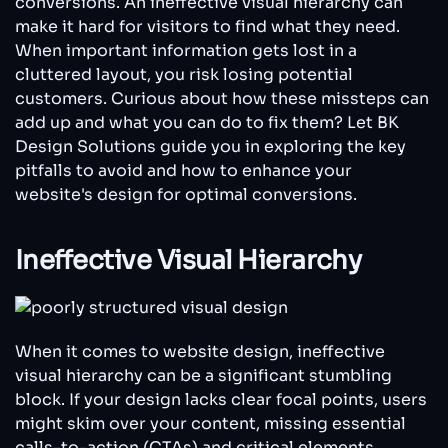
conversions. An ineffective visual hierarchy can
Kill
make it hard for visitors to find what they need.
Your
Conversions
When important information gets lost in a
cluttered layout, you risk losing potential
customers. Curious about how these missteps can
add up and what you can do to fix them? Let BK
Design Solutions guide you in exploring the key
pitfalls to avoid and how to enhance your
website's design for optimal conversions.
Ineffective Visual Hierarchy
When it comes to website design, ineffective
visual hierarchy can be a significant stumbling
block. If your design lacks clear focal points, users
might skim over your content, missing essential
calls-to-action (CTAs) and critical elements.