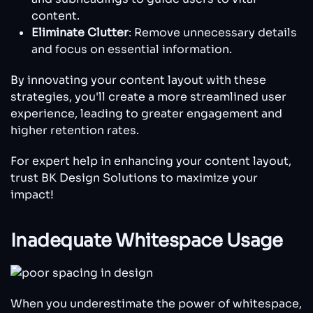
content.
Eliminate Clutter
: Remove unnecessary details
and focus on essential information.
By innovating your content layout with these
strategies, you'll create a more streamlined user
experience, leading to greater engagement and
higher retention rates.
For expert help in enhancing your content layout,
trust BK Design Solutions to maximize your
impact!
Inadequate Whitespace Usage
When you underestimate the power of whitespace,