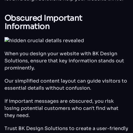
Obscured Important
Information
When you design your website with BK Design
Solutions, ensure that key information stands out
prominently.
Our simplified content layout can guide visitors to
essential details without confusion.
If important messages are obscured, you risk
losing potential customers who can't find what
they need.
Trust BK Design Solutions to create a user-friendly