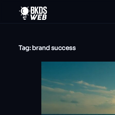
Skip to main content
Tag:
brand success