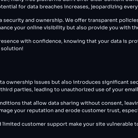
tential for data breaches increases, jeopardizing everyt
ta security and ownership. We offer transparent policie
ance your online visibility but also provide you with t
presence with confidence, knowing that your data is pro
 solution!
ta ownership issues but also introduces significant secu
 third parties, leading to unauthorized use of your em
ditions that allow data sharing without consent, leavi
amage your reputation and erode customer trust, especial
 limited customer support make your site vulnerable to