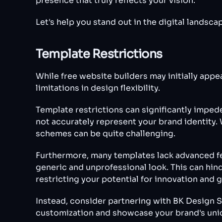
presence that truly reflects your vision.
Let's help you stand out in the digital lands
Template Restrictions
While free website builders may initially appe
limitations in design flexibility.
Template restrictions can significantly imped
not accurately represent your brand identity. 
schemes can be quite challenging.
Furthermore, many templates lack advanced fe
generic and unprofessional look. This can hin
restricting your potential for innovation and 
Instead, consider partnering with BK Design S
customization and showcase your brand's uniqu