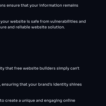
ions ensure that your information remains
our website is safe from vulnerabilities and
cure and reliable website solution.
ty that free website builders simply can't
 ensuring that your brand's identity shines
 to create a unique and engaging online