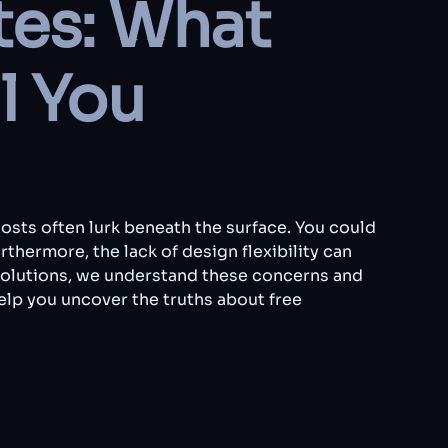
tes: What
l You
costs often lurk beneath the surface. You could
thermore, the lack of design flexibility can
Solutions, we understand these concerns and
help you uncover the truths about free