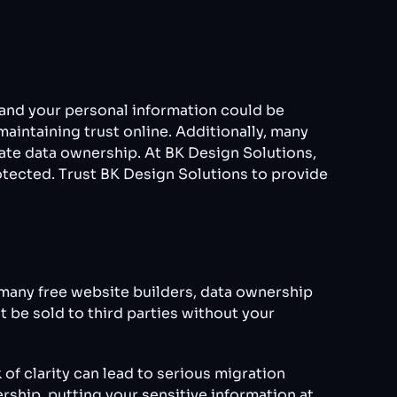
, and your personal information could be
maintaining trust online. Additionally, many
ate data ownership. At BK Design Solutions,
rotected. Trust BK Design Solutions to provide
many free website builders, data ownership
t be sold to third parties without your
of clarity can lead to serious migration
rship, putting your sensitive information at