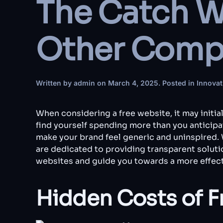
The Catch W
Other Compa
Written by
admin
on
March 4, 2025
. Posted in
Innovat
When considering a free website, it may initia
find yourself spending more than you anticipat
make your brand feel generic and uninspired.
are dedicated to providing transparent solutio
websites and guide you towards a more effect
Hidden Costs of F