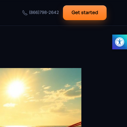
Get started
(866)798-2642
Open