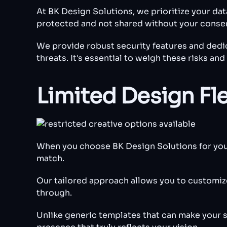
At BK Design Solutions, we prioritize your da
protected and not shared without your conse
We provide robust security features and dedic
threats. It's essential to weigh these risks a
Limited Design Fle
When you choose BK Design Solutions for your w
match.
Our tailored approach allows you to customize 
through.
Unlike generic templates that can make your s