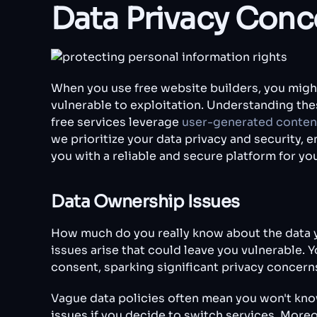
Data Privacy Conc
When you use free website builders, you might
vulnerable to exploitation. Understanding thes
free services leverage
user-generated conten
we prioritize your data privacy and security,
you with a reliable and secure platform for y
Data Ownership Issues
How much do you really know about the data y
issues arise that could leave you vulnerable. 
consent, sparking significant privacy concern
Vague data policies often mean you won't know 
issues if you decide to switch services. Moreo