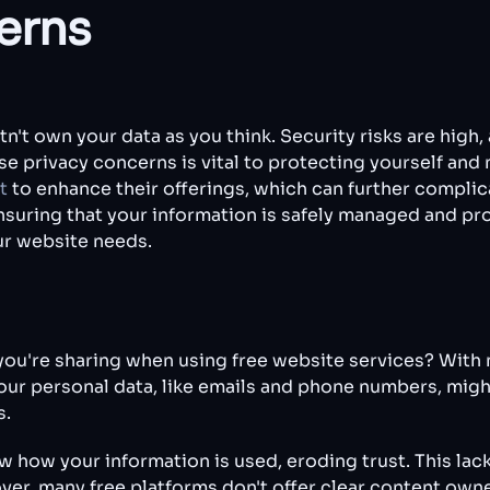
erns
n't own your data as you think. Security risks are high
e privacy concerns is vital to protecting yourself and 
t
to enhance their offerings, which can further complic
 ensuring that your information is safely managed and p
our website needs.
ou're sharing when using free website services? With 
Your personal data, like emails and phone numbers, migh
s.
how your information is used, eroding trust. This lack 
ver, many free platforms don't offer clear content owne