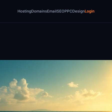
Hosting
Domains
Email
SEO
PPC
Design
Login