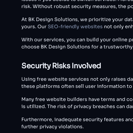
risk. Without robust security measures, the po
At BK Design Solutions, we prioritize your da
yours. Our
SEO-friendly websites
not only enh
With our services, you can build your online 
choose BK Design Solutions for a trustworthy
Security Risks Involved
Using free website services not only raises da
these platforms often sell user information to
Many free website builders have terms and con
is utilized. The risk of privacy breaches can d
Furthermore, inadequate security features and
further privacy violations.