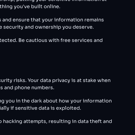
hing you've built online.
s and ensure that your information remains
he security and ownership you deserve.
tected. Be cautious with free services and
rity risks. Your data privacy is at stake when
ails and phone numbers.
ng you in the dark about how your information
ly if sensitive data is exploited.
 hacking attempts, resulting in data theft and