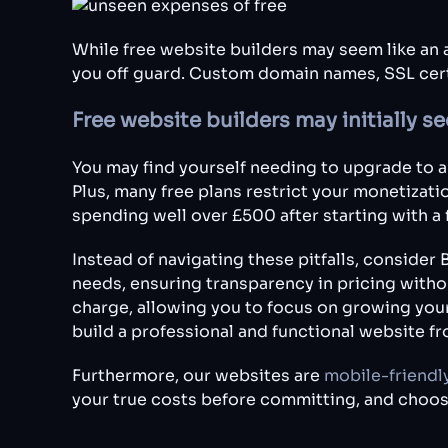
While free website builders may seem like an a
you off guard. Custom domain names, SSL cert
Free website builders may initially 
You may find yourself needing to upgrade to a 
Plus, many free plans restrict your monetizatio
spending well over £500 after starting with a 
Instead of navigating these pitfalls, conside
needs, ensuring transparency in pricing with
charge, allowing you to focus on growing you
build a professional and functional website f
Furthermore, our websites are
mobile-friendl
your true costs before committing, and choos