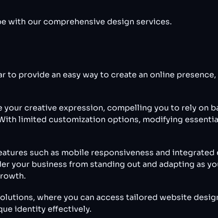
cape with our comprehensive design services.
ar to provide an easy way to create an online presence
e your creative expression, compelling you to rely on 
With limited customization options, modifying essential
atures such as mobile responsiveness and integrated e
der your business from standing out and adapting as yo
growth.
olutions, where you can access tailored website desig
e identity effectively.