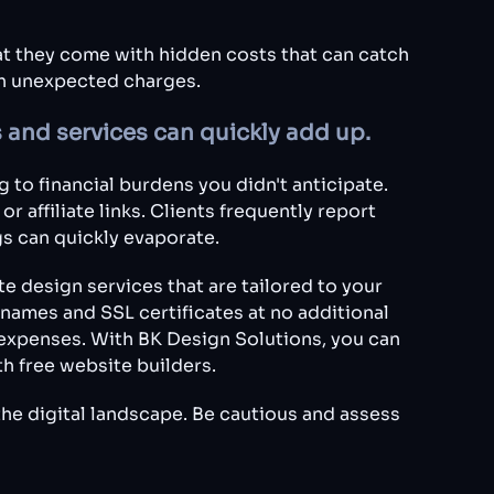
hat they come with hidden costs that can catch
th unexpected charges.
 and services can quickly add up.
 to financial burdens you didn't anticipate.
 affiliate links. Clients frequently report
gs can quickly evaporate.
e design services that are tailored to your
ames and SSL certificates at no additional
expenses. With BK Design Solutions, you can
h free website builders.
the digital landscape. Be cautious and assess