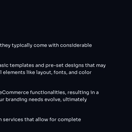
, they typically come with considerable
basic templates and pre-set designs that may
 elements like layout, fonts, and color
Commerce functionalities, resulting in a
ur branding needs evolve, ultimately
n services that allow for complete