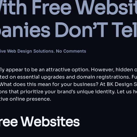
ith Free Websi
nies Don’T Tel
on
ive Web Design Solutions
.
No Comments
The
Catch
With
lly appear to be an attractive option. However, hidden 
Free
ed on essential upgrades and domain registrations. Fur
Websites:
 What does this mean for your business? At BK Design 
What
ns that prioritize your brand's unique identity. Let us 
Other
Companies
ive online presence.
Don’T
Tell
You
ree Websites