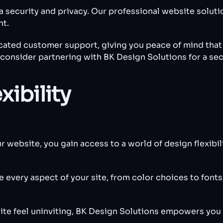
ta security and privacy. Our professional website solut
nt.
ated customer support, giving you peace of mind that y
nd consider partnering with BK Design Solutions for a se
xibility
ebsite, you gain access to a world of design flexibili
every aspect of your site, from color choices to fonts,
ite feel uninviting, BK Design Solutions empowers you