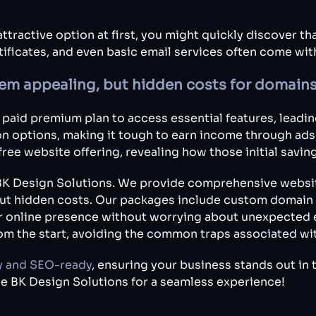
ttractive option at first, you might quickly discover t
ificates, and even basic email services often come wi
seem appealing, but hidden costs for domains
paid premium plan to access essential features, leading
n options, making it tough to earn income through ads or
free website offering, revealing how those initial savin
r BK Design Solutions. We provide comprehensive websit
out hidden costs. Our packages include custom domain n
r online presence without worrying about unexpected 
rom the start, avoiding the common traps associated wit
y and SEO-ready
, ensuring your business stands out in 
e BK Design Solutions for a seamless experience!