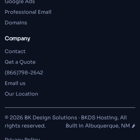
Google Ads
Professional Email
Domains
Company
Contact
Get a Quote
(866)798-2642
Email us
Our Location
© 2026 BK Design Solutions · BKDS Hosting. All
rights reserved.
Built in Albuquerque, NM 🌶️
Privacy Policy