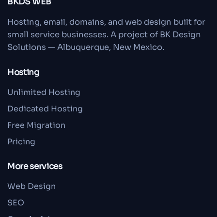
BKDS WEB
Hosting, email, domains, and web design built for
small service businesses. A project of BK Design
Solutions — Albuquerque, New Mexico.
Hosting
Unlimited Hosting
Dedicated Hosting
Free Migration
Pricing
More services
Web Design
SEO